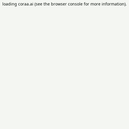
loading
coraa.ai
(see the
browser console
for more information).