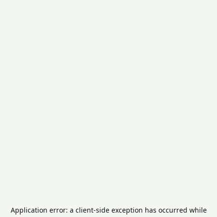
Application error: a
client
-side exception has occurred while