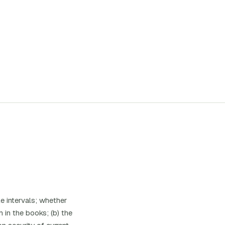
e intervals; whether
 in the books; (b) the