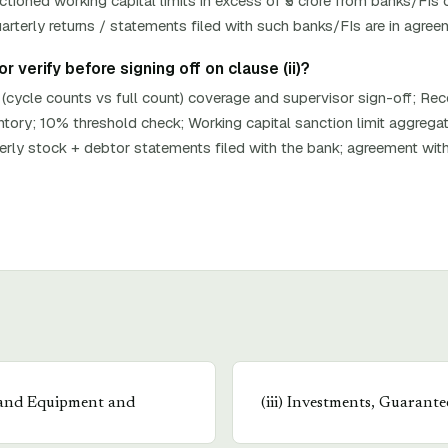
oned working capital limits in excess of ₹5 crore from banks/FIs o
rterly returns / statements filed with such banks/FIs are in agree
 verify before signing off on clause (ii)?
 (cycle counts vs full count) coverage and supervisor sign-off; Re
ntory; 10% threshold check; Working capital sanction limit aggreg
terly stock + debtor statements filed with the bank; agreement wit
 and Equipment and
(
iii
)
Investments, Guarantee