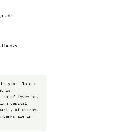
gn-off
ed books
he year. In our 
t is 
ion of inventory 
ing capital 
urity of current 
 banks are in 