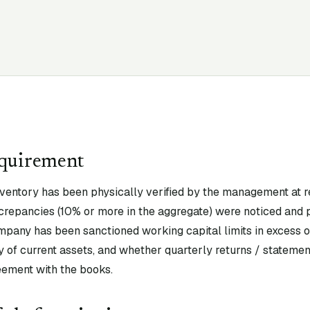
equirement
nventory has been physically verified by the management at r
crepancies (10% or more in the aggregate) were noticed and p
mpany has been sanctioned working capital limits in excess of
 of current assets, and whether quarterly returns / statement
eement with the books.