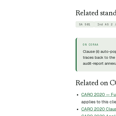
Related stan
SA 501
Ind AS 2 
ON CORAA
Clause (
ii
) auto-po
traces back to the 
audit-report annexu
Related on 
CARO 2020 — Full 
applies to this cli
CARO 2020 Claus