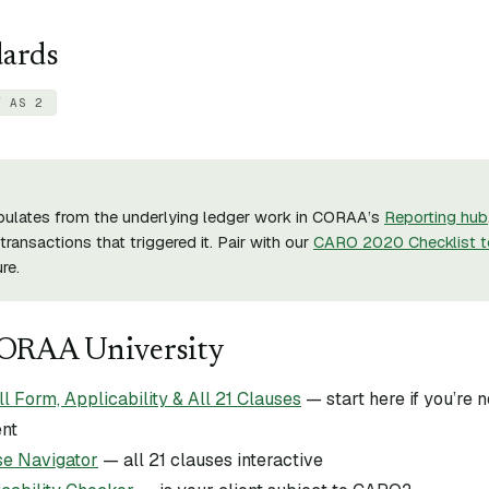
dards
/ AS 2
pulates from the underlying ledger work in CORAA’s
Reporting hub
transactions that triggered it. Pair with our
CARO 2020 Checklist t
re.
CORAA University
Form, Applicability & All 21 Clauses
— start here if you’re
ent
e Navigator
— all 21 clauses interactive