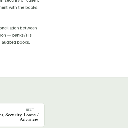
n security of current
ment with the books.
conciliation between
ation — banks/FIs
h audited books.
NEXT →
s, Security, Loans /
Advances