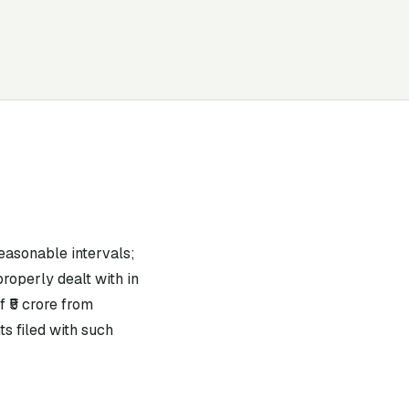
easonable intervals;
roperly dealt with in
 ₹5 crore from
s filed with such