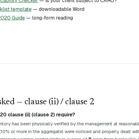
ability Checker
— is your client subject to CARO?
list template
— downloadable Word
020 Guide
— long-form reading
ked — clause (
ii
)
/ clause 2
 clause (ii) (clause 2) require?
entory has been physically verified by the management at reasonabl
(10% or more in the aggregate) were noticed and properly dealt with