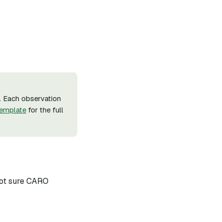
. Each observation
emplate
for the full
 not sure CARO