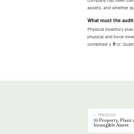
company has been sancti
assets, and whether qua
What must the auditor
Physical inventory plan
physical and book inve
combined ≥ ₹5 cr; Quar
← PREVIOUS
(
i
)
Property, Plant
Intangible Assets