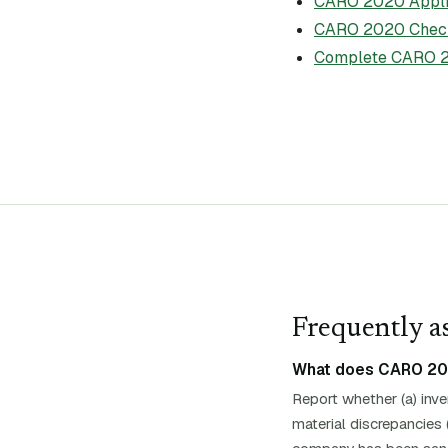
CARO 2020 Applic
CARO 2020 Check
Complete CARO 2
Frequently as
What does CARO 2020
Report whether (a) inv
material discrepancies 