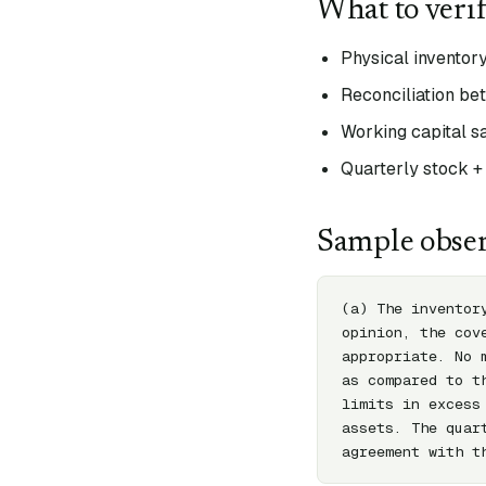
What to veri
Physical inventory
Reconciliation be
Working capital s
Quarterly stock +
Sample obser
(a) The inventor
opinion, the cov
appropriate. No 
as compared to t
limits in excess
assets. The quar
agreement with t