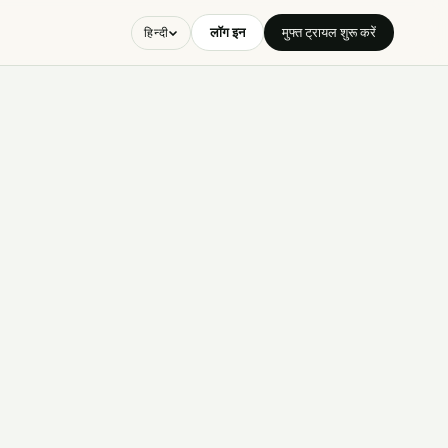
लॉग इन
मुफ्त ट्रायल शुरू करें
हिन्दी