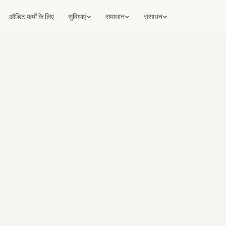
ऑडिट फ़र्मों के लिए
सुविधाएं
समाधान
संसाधन