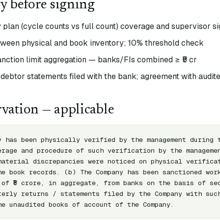
fy before signing
 plan (cycle counts vs full count) coverage and supervisor si
tween physical and book inventory; 10% threshold check
anction limit aggregation — banks/FIs combined ≥ ₹5 cr
 debtor statements filed with the bank; agreement with audit
vation — applicable
y has been physically verified by the management during t
erage and procedure of such verification by the managemen
material discrepancies were noticed on physical verificat
he book records. (b) The Company has been sanctioned work
 of ₹5 crore, in aggregate, from banks on the basis of sec
terly returns / statements filed by the Company with such
he unaudited books of account of the Company.