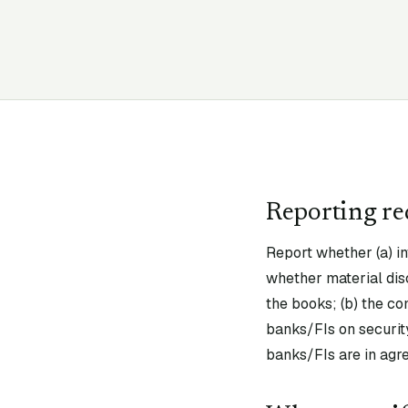
Reporting r
Report whether (a) i
whether material dis
the books; (b) the co
banks/FIs on security
banks/FIs are in agr