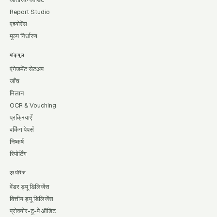
Report Studio
एश्योरेंस
मूल्य निर्धारण
मॉड्यूल
एंगेजमेंट सेटअप
जाँच
मिलान
OCR & Vouching
प्रक्रियाएँ
वर्किंग पेपर्स
निष्कर्ष
रिपोर्टिंग
एश्योरेंस
वेंडर ड्यू डिलिजेंस
वित्तीय ड्यू डिलिजेंस
प्रोक्योर-टू-पे ऑडिट