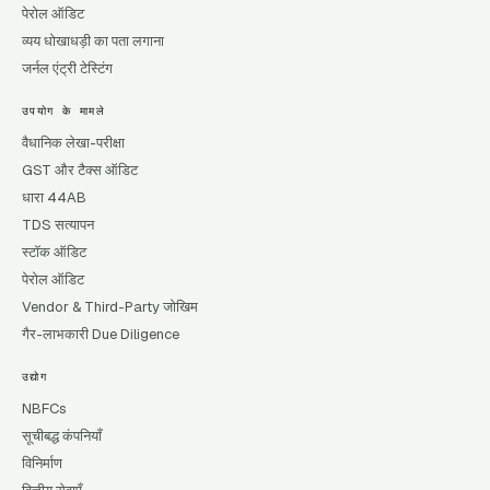
पेरोल ऑडिट
व्यय धोखाधड़ी का पता लगाना
जर्नल एंट्री टेस्टिंग
उपयोग के मामले
वैधानिक लेखा-परीक्षा
GST और टैक्स ऑडिट
धारा 44AB
TDS सत्यापन
स्टॉक ऑडिट
पेरोल ऑडिट
Vendor & Third-Party जोखिम
गैर-लाभकारी Due Diligence
उद्योग
NBFCs
सूचीबद्ध कंपनियाँ
विनिर्माण