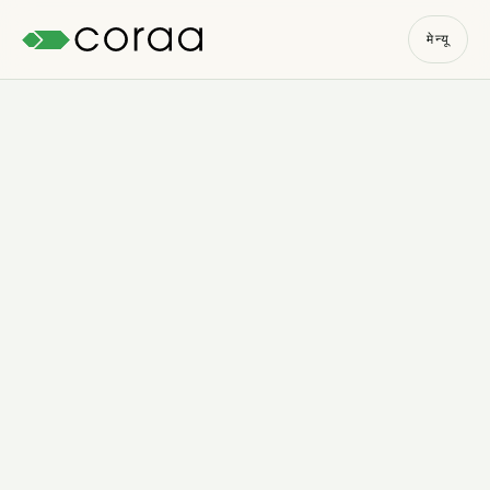
मेन्यू