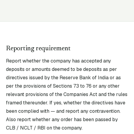
Reporting requirement
Report whether the company has accepted any
deposits or amounts deemed to be deposits as per
directives issued by the Reserve Bank of India or as
per the provisions of Sections 73 to 76 or any other
relevant provisions of the Companies Act and the rules
framed thereunder. If yes, whether the directives have
been complied with — and report any contravention.
Also report whether any order has been passed by
CLB / NCLT / RBI on the company.