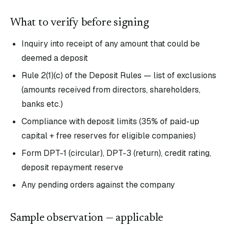
What to verify before signing
Inquiry into receipt of any amount that could be
deemed a deposit
Rule 2(1)(c) of the Deposit Rules — list of exclusions
(amounts received from directors, shareholders,
banks etc.)
Compliance with deposit limits (35% of paid-up
capital + free reserves for eligible companies)
Form DPT-1 (circular), DPT-3 (return), credit rating,
deposit repayment reserve
Any pending orders against the company
Sample observation — applicable