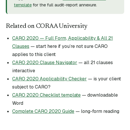
template
for the full audit-report annexure.
Related on CORAA University
CARO 2020 — Full Form, Applicability & All 21
Clauses
— start here if you’re not sure CARO
applies to this client
CARO 2020 Clause Navigator
— all 21 clauses
interactive
CARO 2020 Applicability Checker
— is your client
subject to CARO?
CARO 2020 Checklist template
— downloadable
Word
Complete CARO 2020 Guide
— long-form reading