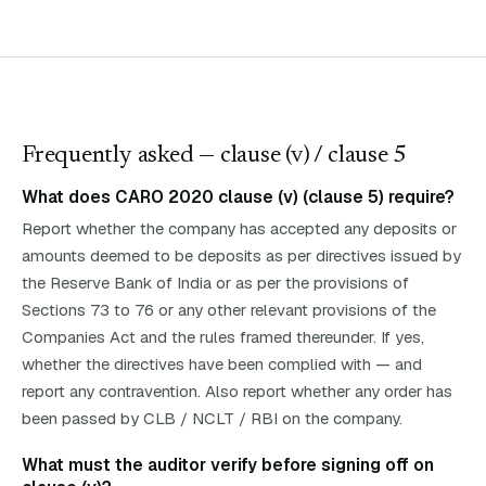
Frequently asked — clause (
v
)
/ clause 5
What does CARO 2020 clause (v) (clause 5) require?
Report whether the company has accepted any deposits or
amounts deemed to be deposits as per directives issued by
the Reserve Bank of India or as per the provisions of
Sections 73 to 76 or any other relevant provisions of the
Companies Act and the rules framed thereunder. If yes,
whether the directives have been complied with — and
report any contravention. Also report whether any order has
been passed by CLB / NCLT / RBI on the company.
What must the auditor verify before signing off on