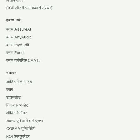
वित्तीय सेवाएँ
CSR और गैर-लाभकारी संस्थाएँ
तुलना करें
बनाम AssureAI
बनाम AnyAudit
बनाम myAudit
बनाम Excel
बनाम पारंपरिक CAATs
संसाधन
ऑडिट में AI गाइड
ब्लॉग
डाउनलोड
नियामक अपडेट
ऑडिट कैलेंडर
अक्सर पूछे जाने वाले प्रश्न
CORAA यूनिवर्सिटी
ROI कैलकुलेटर