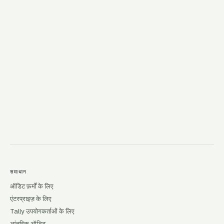
→
समाधान
ऑडिट फ़र्मों के लिए
एंटरप्राइज़ के लिए
Tally उपयोगकर्ताओं के लिए
आंतरिक ऑडिट