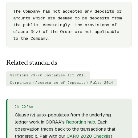
The Company has not accepted any deposits or 
amounts which are deemed to be deposits from 
the public. Accordingly, the provisions of 
clause 3(v) of the Order are not applicable 
to the Company.
Related standards
Sections 73-76 Companies Act 2013
Companies (Acceptance of Deposits) Rules 2014
ON CORAA
Clause (
v
) auto-populates from the underlying
ledger work in CORAA’s
Reporting hub
. Each
observation traces back to the transactions that
triggered it. Pair with our
CARO 2020 Checklist