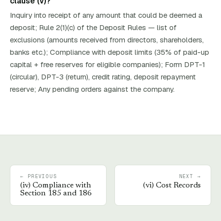
clause (v)?
Inquiry into receipt of any amount that could be deemed a
deposit; Rule 2(1)(c) of the Deposit Rules — list of
exclusions (amounts received from directors, shareholders,
banks etc.); Compliance with deposit limits (35% of paid-up
capital + free reserves for eligible companies); Form DPT-1
(circular), DPT-3 (return), credit rating, deposit repayment
reserve; Any pending orders against the company.
← PREVIOUS
NEXT →
(
iv
)
Compliance with
(
vi
)
Cost Records
Section 185 and 186