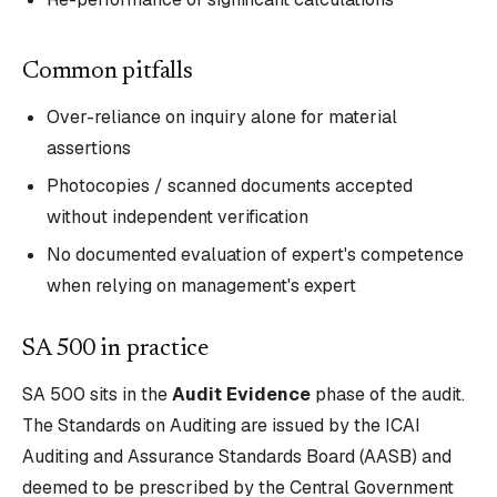
Common pitfalls
Over-reliance on inquiry alone for material
assertions
Photocopies / scanned documents accepted
without independent verification
No documented evaluation of expert's competence
when relying on management's expert
SA
500
in practice
SA
500
sits in the
Audit Evidence
phase of the audit.
The Standards on Auditing are issued by the ICAI
Auditing and Assurance Standards Board (AASB) and
deemed to be prescribed by the Central Government