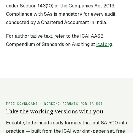
under Section 143(10) of the Companies Act 2013.
Compliance with SAs is mandatory for every audit
conducted by a Chartered Accountant in India.
For authoritative text, refer to the ICAI AASB
Compendium of Standards on Auditing at
icai.org
.
FREE DOWNLOADS · WORKING FORMATS FOR SA
500
Take the working versions with you
Editable, letterhead-ready formats that put SA
500
into
practice — built from the ICAI working-paper set, free