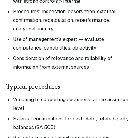
with strong controls > internal
Procedures: inspection, observation, external
confirmation, recalculation, reperformance,
analytical, inquiry
Use of management's expert — evaluate
competence, capabilities, objectivity
Consideration of relevance and reliability of
information from external sources
Typical procedures
Vouching to supporting documents at the assertion
level
External confirmations for cash, debt, related-party
balances (SA 505)
Re-performance of significant calculations