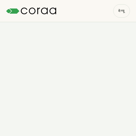
मेन्यू