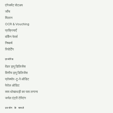
एंगेजमेंट सेटअप
जाँच
मिलान
OCR & Vouching
प्रक्रियाएँ
वर्किंग पेपर्स
निष्कर्ष
रिपोर्टिंग
एश्योरेंस
वेंडर ड्यू डिलिजेंस
वित्तीय ड्यू डिलिजेंस
प्रोक्योर-टू-पे ऑडिट
पेरोल ऑडिट
व्यय धोखाधड़ी का पता लगाना
जर्नल एंट्री टेस्टिंग
उपयोग के मामले