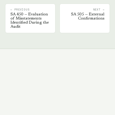
← PREVIOUS
NEXT →
SA
450
—
Evaluation
SA
505
—
External
of Misstatements
Confirmations
Identified During the
Audit