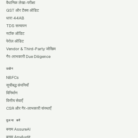
वैधानिक लेखा-परीक्षा
GST और टैक्स ऑडिट
धारा 44AB
TDS सत्यापन
स्टॉक ऑडिट
पेरोल ऑडिट
Vendor & Third-Party जोखिम
गैर-लाभकारी Due Diligence
उद्योग
NBFCs
सूचीबद्ध कंपनियाँ
विनिर्माण
वित्तीय सेवाएँ
CSR और गैर-लाभकारी संस्थाएँ
तुलना करें
बनाम AssureAI
बनाम AnyAudit