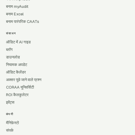
बनाम myAudit
बनाम Excel
बनाम पारंपरिक CAATs
संसाधन
ऑडिट में AI गाइड
ब्लॉग
डाउनलोड
नियामक अपडेट
ऑडिट कैलेंडर
अक्सर पूछे जाने वाले प्रश्न
CORAA यूनिवर्सिटी
ROI कैलकुलेटर
इवेंट्स
कंपनी
मैनिफ़ेस्टो
संपर्क