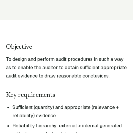
Objective
To design and perform audit procedures in such a way
as to enable the auditor to obtain sufficient appropriate
audit evidence to draw reasonable conclusions.
Key requirements
Sufficient (quantity) and appropriate (relevance +
reliability) evidence
Reliability hierarchy: external > internal generated