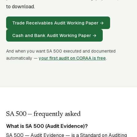
to download.
Trade Receivables Audit Working Paper
→
Cash and Bank Audit Working Paper
→
And when you want SA
500
executed and documented
automatically —
your first audit on CORAA is free
.
SA
500
— frequently asked
What is SA 500 (Audit Evidence)?
SA 500 — Audit Evidence — is a Standard on Auditing