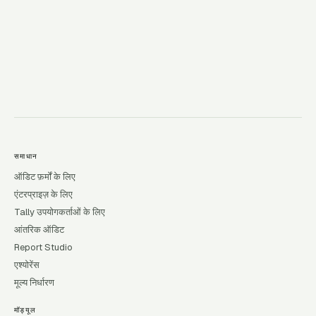
→
समाधान
ऑडिट फ़र्मों के लिए
एंटरप्राइज़ के लिए
Tally उपयोगकर्ताओं के लिए
आंतरिक ऑडिट
Report Studio
एश्योरेंस
मूल्य निर्धारण
मॉड्यूल