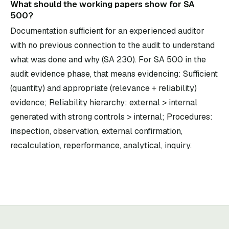
What should the working papers show for SA
500?
Documentation sufficient for an experienced auditor
with no previous connection to the audit to understand
what was done and why (SA 230). For SA 500 in the
audit evidence phase, that means evidencing: Sufficient
(quantity) and appropriate (relevance + reliability)
evidence; Reliability hierarchy: external > internal
generated with strong controls > internal; Procedures:
inspection, observation, external confirmation,
recalculation, reperformance, analytical, inquiry.