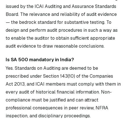
issued by the ICAI Auditing and Assurance Standards
Board. The relevance and reliability of audit evidence
— the bedrock standard for substantive testing. To
design and perform audit procedures in such a way as
to enable the auditor to obtain sufficient appropriate
audit evidence to draw reasonable conclusions.
Is SA 500 mandatory in India?
Yes. Standards on Auditing are deemed to be
prescribed under Section 143(10) of the Companies
Act 2013, and ICAI members must comply with them in
every audit of historical financial information. Non-
compliance must be justified and can attract
professional consequences in peer review, NFRA
inspection, and disciplinary proceedings.