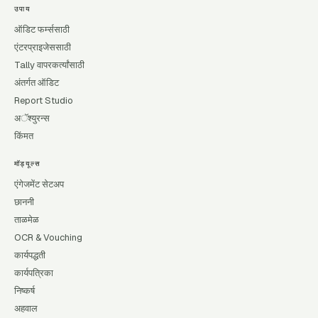
उपाय
ऑडिट फर्म्ससाठी
एंटरप्राइजेससाठी
Tally वापरकर्त्यांसाठी
अंतर्गत ऑडिट
Report Studio
अॅश्युरन्स
किंमत
मॉड्यूल्स
एंगेजमेंट सेटअप
छाननी
ताळमेळ
OCR & Vouching
कार्यपद्धती
कार्यपत्रिका
निष्कर्ष
अहवाल