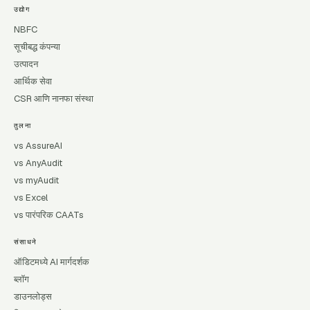
उद्योग
NBFC
सूचीबद्ध कंपन्या
उत्पादन
आर्थिक सेवा
CSR आणि नानफा संस्था
तुलना
vs AssureAI
vs AnyAudit
vs myAudit
vs Excel
vs पारंपरिक CAATs
संसाधने
ऑडिटमध्ये AI मार्गदर्शक
ब्लॉग
डाउनलोड्स