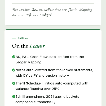
Two ला three दिवस च्या भागीदार time per एंगेजमेंट. Mapping
decisions नाही reused वर्षानुवर्ष.
CORAA
On the
Ledger
BS, P&L, Cash Flow auto-drafted from the
Ledger Mapping
Notes auto-drafted from the locked statements,
with CY vs PY and version history
The 11 Schedule III ratios auto-computed with
variance flagging over 25%
Sch III amendment 2021 ageing buckets
composed automatically