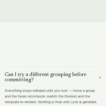
Can I try a different grouping before
+
committing?
Everything stays editable until you lock — move a group
and the faces recompute; switch the Division and the
template re-renders. Nothing is final until Lock & generate,