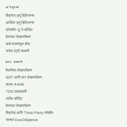
अॅश्युरन्स
विक्रेता ड्यू डिलिजन्स
आर्थिक ड्यू डिलिजन्स
प्रोक्योर-टू-पे ऑडिट
वेतनपट लेखापरीक्षण
खर्च फसवणूक शोध
जर्नल एंट्री चाचणी
वापर प्रकरणे
वैधानिक लेखापरीक्षण
GST आणि कर लेखापरीक्षण
कलम 44AB
TDS पडताळणी
स्टॉक ऑडिट
वेतनपट लेखापरीक्षण
विक्रेता आणि Third-Party जोखीम
नानफा Due Diligence