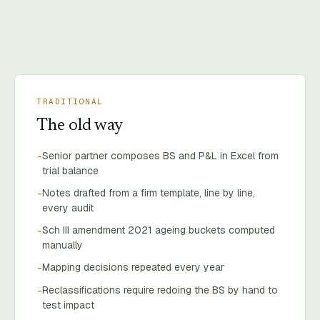
TRADITIONAL
The old way
Senior partner composes BS and P&L in Excel from
-
trial balance
Notes drafted from a firm template, line by line,
-
every audit
Sch III amendment 2021 ageing buckets computed
-
manually
Mapping decisions repeated every year
-
Reclassifications require redoing the BS by hand to
-
test impact