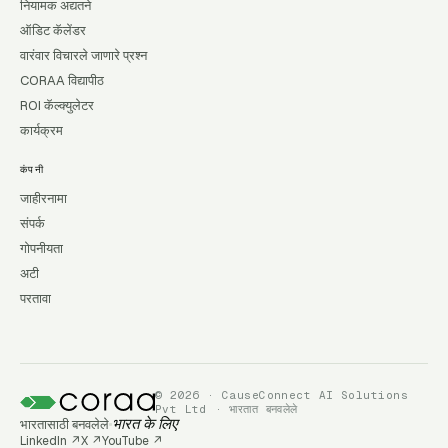
नियामक अद्यतने
ऑडिट कॅलेंडर
वारंवार विचारले जाणारे प्रश्न
CORAA विद्यापीठ
ROI कॅल्क्युलेटर
कार्यक्रम
कंपनी
जाहीरनामा
संपर्क
गोपनीयता
अटी
परतावा
© 2026 · CauseConnect AI Solutions
Pvt Ltd · भारतात बनवलेले
भारतासाठी बनवलेले
भारत के लिए
LinkedIn
↗
X
↗
YouTube
↗