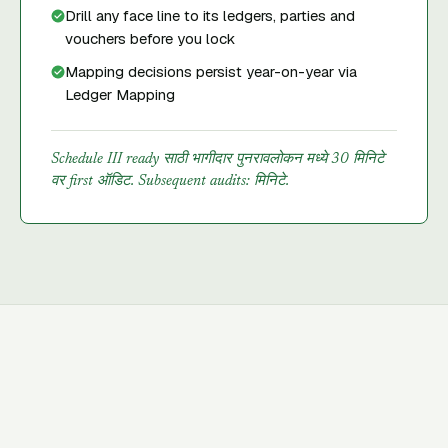
Drill any face line to its ledgers, parties and
vouchers before you lock
Mapping decisions persist year-on-year via
Ledger Mapping
Schedule III ready साठी भागीदार पुनरावलोकन मध्ये 30 मिनिटे
वर first ऑडिट. Subsequent audits: मिनिटे.