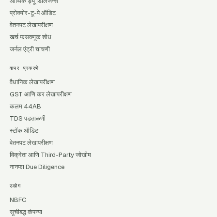
आर्थिक ड्यू डिलिजन्स
प्रोक्योर-टू-पे ऑडिट
वेतनपट लेखापरीक्षण
खर्च फसवणूक शोध
जर्नल एंट्री चाचणी
वापर प्रकरणे
वैधानिक लेखापरीक्षण
GST आणि कर लेखापरीक्षण
कलम 44AB
TDS पडताळणी
स्टॉक ऑडिट
वेतनपट लेखापरीक्षण
विक्रेता आणि Third-Party जोखीम
नानफा Due Diligence
उद्योग
NBFC
सूचीबद्ध कंपन्या