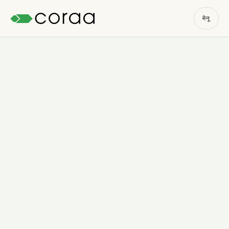
मेनू
Start the free trial
→