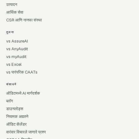
उत्पादन
आर्थिक सेवा
CSR आणि नानफा संस्था
तुलना
vs AssureAI
vs AnyAudit
vs myAudit
vs Excel
vs पारंपरिक CAATs
संसाधने
ऑडिटमध्ये AI मार्गदर्शक
ब्लॉग
डाउनलोड्स
नियामक अद्यतने
ऑडिट कॅलेंडर
वारंवार विचारले जाणारे प्रश्न