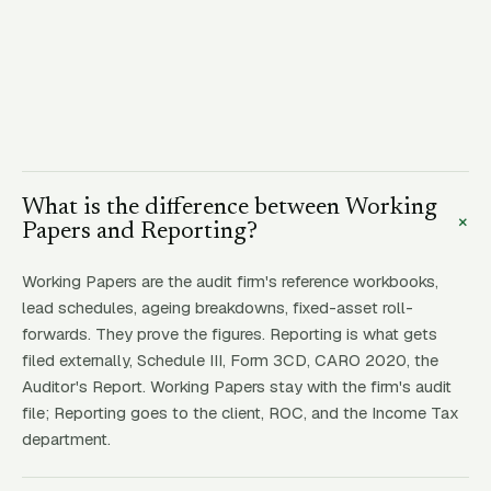
What is the difference between Working
+
Papers and Reporting?
Working Papers are the audit firm's reference workbooks,
lead schedules, ageing breakdowns, fixed-asset roll-
forwards. They prove the figures. Reporting is what gets
filed externally, Schedule III, Form 3CD, CARO 2020, the
Auditor's Report. Working Papers stay with the firm's audit
file; Reporting goes to the client, ROC, and the Income Tax
department.