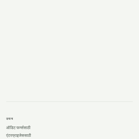
→
उपाय
ऑडिट फर्म्ससाठी
एंटरप्राइजेससाठी