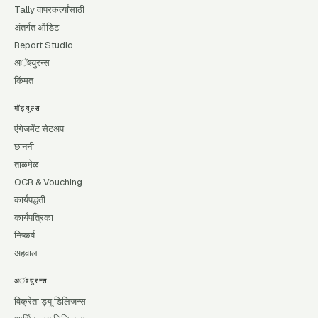
Tally वापरकर्त्यांसाठी
अंतर्गत ऑडिट
Report Studio
अॅश्युरन्स
किंमत
मॉड्यूल्स
एंगेजमेंट सेटअप
छाननी
ताळमेळ
OCR & Vouching
कार्यपद्धती
कार्यपत्रिका
निष्कर्ष
अहवाल
अॅश्युरन्स
विक्रेता ड्यू डिलिजन्स