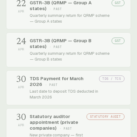
22
GSTR-3B (QRMP — Group A
GST
states)
· PAST
APR
Quarterly summary return for QRMP scheme
— Group A states
24
GSTR-3B (QRMP — Group B
GST
states)
· PAST
APR
Quarterly summary return for QRMP scheme
— Group B states
30
TDS Payment for March
TDS / TCS
2026
· PAST
APR
Last date to deposit TDS deducted in
March 2026
30
Statutory auditor
STATUTORY AUDIT
appointment (private
APR
companies)
· PAST
New private company — first