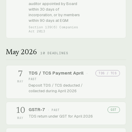
auditor appointed by Board
within 30 days of
incorporation, or by members
within 90 days at EGM
Section 139(6) Companies
Act 2013
May 2026
10
DEADLINES
7
TDS / TCS Payment April
TDS / TCS
·
PAST
MAY
Deposit TDS / TCS deducted /
collected during April 2026
10
GSTR-7
GST
· PAST
TDS return under GST for April 2026
MAY