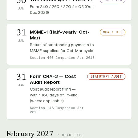
30
Form 24Q / 26Q / 27Q for Q3 (Oct-
JAN
Dec 2026)
31
MSME-1 (Half-yearly, Oct-
MCA / ROC
Mar)
JAN
Return of outstanding payments to
MSME suppliers for Oct-Mar cycle
Section 405 Companies Act 2013
31
Form CRA-3 — Cost
STATUTORY AUDIT
Audit Report
JAN
Cost audit report filing —
within 180 days of FY-end
(where applicable)
Section 148 Companies Act
2013
February 2027
7
DEADLINES