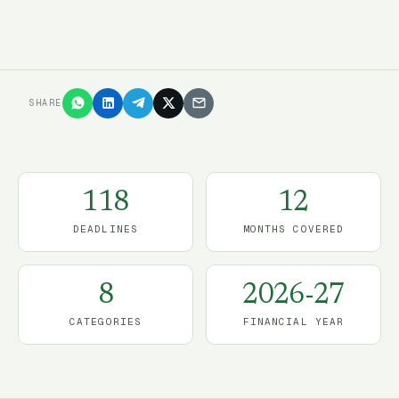
SHARE
118
12
DEADLINES
MONTHS COVERED
8
2026-27
CATEGORIES
FINANCIAL YEAR