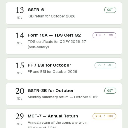
13
GSTR-6
GST
ISD return for October 2026
NOV
14
Form 16A — TDS Cert Q2
TDS / TCS
TDS certificate for Q2 FY 2026-27
NOV
(non-salary)
15
PF / ESI for October
PF / ESI
PF and ESI for October 2026
NOV
20
GSTR-3B for October
GST
Monthly summary return — October 2026
NOV
29
MGT-7 — Annual Return
MCA / ROC
Annual return of the company within
NOV
60 days of AGM