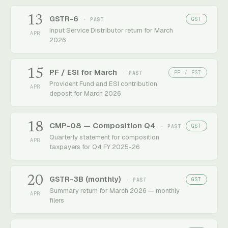
13
GSTR-6
GST
· PAST
Input Service Distributor return for March
APR
2026
15
PF / ESI for March
PF / ESI
· PAST
Provident Fund and ESI contribution
APR
deposit for March 2026
18
CMP-08 — Composition Q4
GST
· PAST
Quarterly statement for composition
APR
taxpayers for Q4 FY 2025-26
20
GSTR-3B (monthly)
GST
· PAST
Summary return for March 2026 — monthly
APR
filers