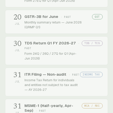
Form 27EQ for Q1 (Apr-Jun 2026)
20
GSTR-3B for June
GST
· PAST
Monthly summary return — June 2026
JUL
(QRMP Q1)
30
TDS Return Q1 FY 2026-27
TDS / TCS
·
PAST
JUL
Form 24Q / 26Q / 27Q for Q1 (Apr-
Jun 2026)
31
ITR Filing — Non-audit
INCOME TAX
· PAST
Income Tax Return for individuals
JUL
and entities not subject to tax audit
— AY 2026-27
31
MSME-1 (Half-yearly, Apr-
MCA / ROC
Sep)
· PAST
JUL