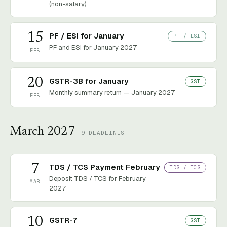
(non-salary)
15
PF / ESI for January
PF / ESI
PF and ESI for January 2027
FEB
20
GSTR-3B for January
GST
Monthly summary return — January 2027
FEB
March 2027
9
DEADLINES
7
TDS / TCS Payment February
TDS / TCS
Deposit TDS / TCS for February
MAR
2027
10
GSTR-7
GST