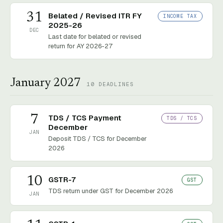
31
Belated / Revised ITR FY
INCOME TAX
2025-26
DEC
Last date for belated or revised
return for AY 2026-27
January 2027
10
DEADLINES
7
TDS / TCS Payment
TDS / TCS
December
JAN
Deposit TDS / TCS for December
2026
10
GSTR-7
GST
TDS return under GST for December 2026
JAN