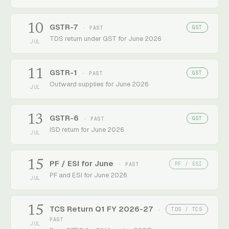
10
GSTR-7
GST
· PAST
TDS return under GST for June 2026
JUL
11
GSTR-1
GST
· PAST
Outward supplies for June 2026
JUL
13
GSTR-6
GST
· PAST
ISD return for June 2026
JUL
15
PF / ESI for June
PF / ESI
· PAST
PF and ESI for June 2026
JUL
15
TCS Return Q1 FY 2026-27
TDS / TCS
·
PAST
JUL