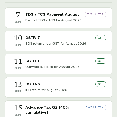
7
TDS / TCS Payment August
TDS / TCS
Deposit TDS / TCS for August 2026
SEPT
10
GSTR-7
GST
TDS return under GST for August 2026
SEPT
11
GSTR-1
GST
Outward supplies for August 2026
SEPT
13
GSTR-6
GST
ISD return for August 2026
SEPT
15
Advance Tax Q2 (45%
INCOME TAX
cumulative)
SEPT