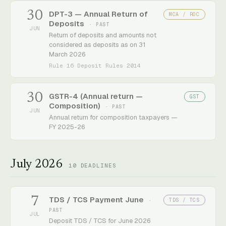
30
DPT-3 — Annual Return of
MCA / ROC
Deposits
· PAST
JUN
Return of deposits and amounts not
considered as deposits as on 31
March 2026
Rule 16 Deposit Rules 2014
30
GSTR-4 (Annual return —
GST
Composition)
· PAST
JUN
Annual return for composition taxpayers —
FY 2025-26
July 2026
10
DEADLINES
7
TDS / TCS Payment June
TDS / TCS
·
PAST
JUL
Deposit TDS / TCS for June 2026