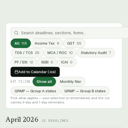
All
118
Income Tax
9
GST
55
TDS / TCS
25
MCA / ROC
10
Statutory Audit
7
PF / ESI
12
SEBI
0
ICAI
0
Add to Calendar (.ics)
Show all
Monthly filer
GST FILING:
QRMP — Group A states
QRMP — Group B states
Pick what applies — your selection is remembered, and the .ics
carries 3-day and 1-day reminders.
April 2026
12
DEADLINES