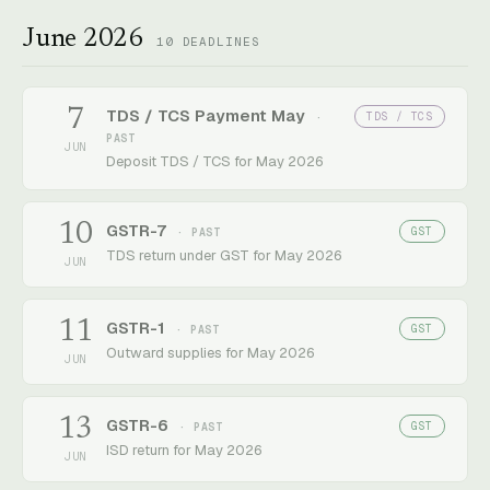
June 2026
10
DEADLINES
7
TDS / TCS Payment May
TDS / TCS
·
PAST
JUN
Deposit TDS / TCS for May 2026
10
GSTR-7
GST
· PAST
TDS return under GST for May 2026
JUN
11
GSTR-1
GST
· PAST
Outward supplies for May 2026
JUN
13
GSTR-6
GST
· PAST
ISD return for May 2026
JUN