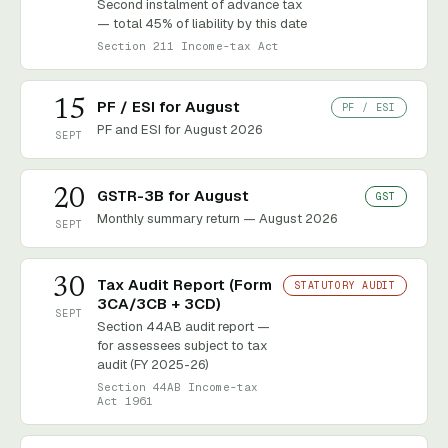
Second instalment of advance tax
— total 45% of liability by this date
Section 211 Income-tax Act
15
PF / ESI for August
PF / ESI
PF and ESI for August 2026
SEPT
20
GSTR-3B for August
GST
Monthly summary return — August 2026
SEPT
30
Tax Audit Report (Form
STATUTORY AUDIT
3CA/3CB + 3CD)
SEPT
Section 44AB audit report —
for assessees subject to tax
audit (FY 2025-26)
Section 44AB Income-tax
Act 1961