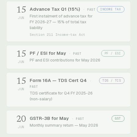
15
Advance Tax Q1 (15%)
INCOME TAX
· PAST
First instalment of advance tax for
JUN
FY 2026-27 — 15% of total tax
liability
Section 211 Income-tax Act
15
PF / ESI for May
PF / ESI
· PAST
PF and ESI contributions for May 2026
JUN
15
Form 16A — TDS Cert Q4
TDS / TCS
·
PAST
JUN
TDS certificate for Q4 FY 2025-26
(non-salary)
20
GSTR-3B for May
GST
· PAST
Monthly summary return — May 2026
JUN