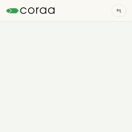
मेनू
मोफत चाचणी सुरू करा
→