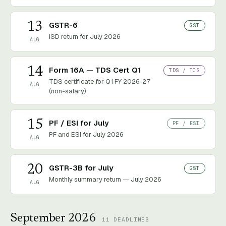
13
GSTR-6
GST
ISD return for July 2026
AUG
14
Form 16A — TDS Cert Q1
TDS / TCS
TDS certificate for Q1 FY 2026-27
AUG
(non-salary)
15
PF / ESI for July
PF / ESI
PF and ESI for July 2026
AUG
20
GSTR-3B for July
GST
Monthly summary return — July 2026
AUG
September 2026
11
DEADLINES