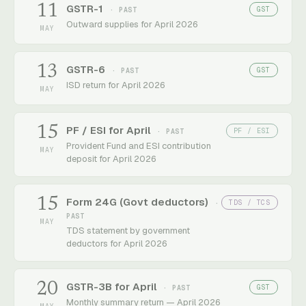
11
GSTR-1
GST
· PAST
Outward supplies for April 2026
MAY
13
GSTR-6
GST
· PAST
ISD return for April 2026
MAY
15
PF / ESI for April
PF / ESI
· PAST
Provident Fund and ESI contribution
MAY
deposit for April 2026
15
Form 24G (Govt deductors)
TDS / TCS
·
PAST
MAY
TDS statement by government
deductors for April 2026
20
GSTR-3B for April
GST
· PAST
Monthly summary return — April 2026