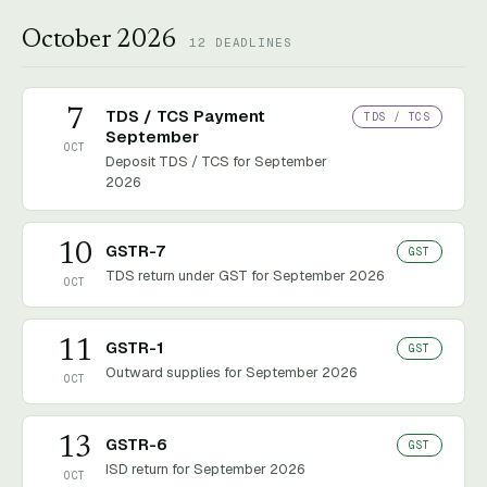
October 2026
12
DEADLINES
7
TDS / TCS Payment
TDS / TCS
September
OCT
Deposit TDS / TCS for September
2026
10
GSTR-7
GST
TDS return under GST for September 2026
OCT
11
GSTR-1
GST
Outward supplies for September 2026
OCT
13
GSTR-6
GST
ISD return for September 2026
OCT