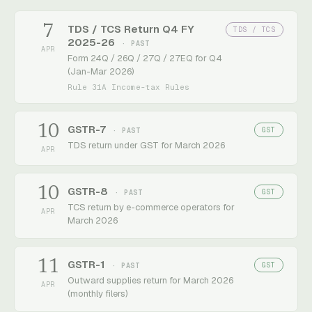
7
TDS / TCS Return Q4 FY
TDS / TCS
2025-26
· PAST
APR
Form 24Q / 26Q / 27Q / 27EQ for Q4
(Jan-Mar 2026)
Rule 31A Income-tax Rules
10
GSTR-7
GST
· PAST
TDS return under GST for March 2026
APR
10
GSTR-8
GST
· PAST
TCS return by e-commerce operators for
APR
March 2026
11
GSTR-1
GST
· PAST
Outward supplies return for March 2026
APR
(monthly filers)