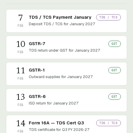
7
TDS / TCS Payment January
TDS / TCS
Deposit TDS / TCS for January 2027
FEB
10
GSTR-7
GST
TDS return under GST for January 2027
FEB
11
GSTR-1
GST
Outward supplies for January 2027
FEB
13
GSTR-6
GST
ISD return for January 2027
FEB
14
Form 16A — TDS Cert Q3
TDS / TCS
TDS certificate for Q3 FY 2026-27
FEB