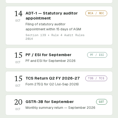
14
ADT-1 — Statutory auditor
MCA / ROC
appointment
OCT
Filing of statutory auditor
appointment within 15 days of AGM
Section 139 + Rule 4 Audit Rules
2014
15
PF / ESI for September
PF / ESI
PF and ESI for September 2026
OCT
15
TCS Return Q2 FY 2026-27
TDS / TCS
Form 27EQ for Q2 (Jul-Sep 2026)
OCT
20
GSTR-3B for September
GST
Monthly summary return — September 2026
OCT