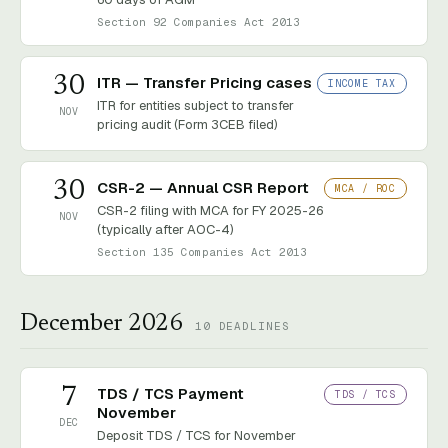
Section 92 Companies Act 2013
30
ITR — Transfer Pricing cases
INCOME TAX
ITR for entities subject to transfer
NOV
pricing audit (Form 3CEB filed)
30
CSR-2 — Annual CSR Report
MCA / ROC
CSR-2 filing with MCA for FY 2025-26
NOV
(typically after AOC-4)
Section 135 Companies Act 2013
December 2026
10
DEADLINES
7
TDS / TCS Payment
TDS / TCS
November
DEC
Deposit TDS / TCS for November