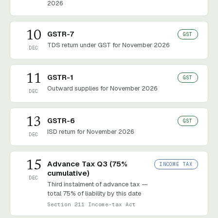
2026
10
GSTR-7
GST
TDS return under GST for November 2026
DEC
11
GSTR-1
GST
Outward supplies for November 2026
DEC
13
GSTR-6
GST
ISD return for November 2026
DEC
15
Advance Tax Q3 (75%
INCOME TAX
cumulative)
DEC
Third instalment of advance tax —
total 75% of liability by this date
Section 211 Income-tax Act