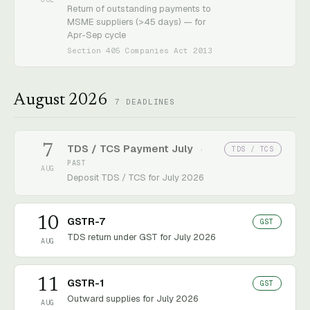
Return of outstanding payments to
MSME suppliers (>45 days) — for
Apr-Sep cycle
Section 405 Companies Act 2013
August 2026
7
DEADLINES
7
TDS / TCS Payment July
TDS / TCS
·
PAST
AUG
Deposit TDS / TCS for July 2026
10
GSTR-7
GST
TDS return under GST for July 2026
AUG
11
GSTR-1
GST
Outward supplies for July 2026
AUG