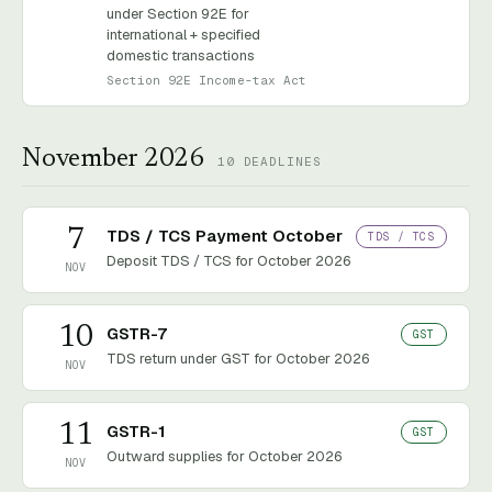
under Section 92E for
international + specified
domestic transactions
Section 92E Income-tax Act
November 2026
10
DEADLINES
7
TDS / TCS Payment October
TDS / TCS
Deposit TDS / TCS for October 2026
NOV
10
GSTR-7
GST
TDS return under GST for October 2026
NOV
11
GSTR-1
GST
Outward supplies for October 2026
NOV