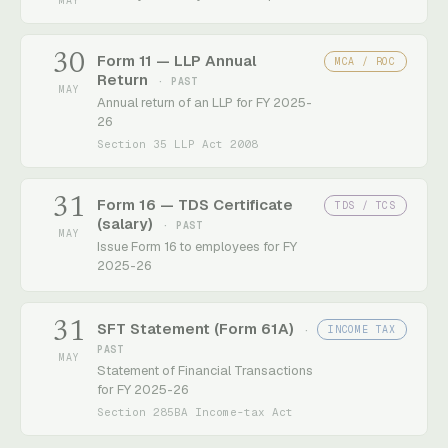
MAY
30
Form 11 — LLP Annual
MCA / ROC
Return
· PAST
MAY
Annual return of an LLP for FY 2025-
26
Section 35 LLP Act 2008
31
Form 16 — TDS Certificate
TDS / TCS
(salary)
· PAST
MAY
Issue Form 16 to employees for FY
2025-26
31
SFT Statement (Form 61A)
INCOME TAX
·
PAST
MAY
Statement of Financial Transactions
for FY 2025-26
Section 285BA Income-tax Act