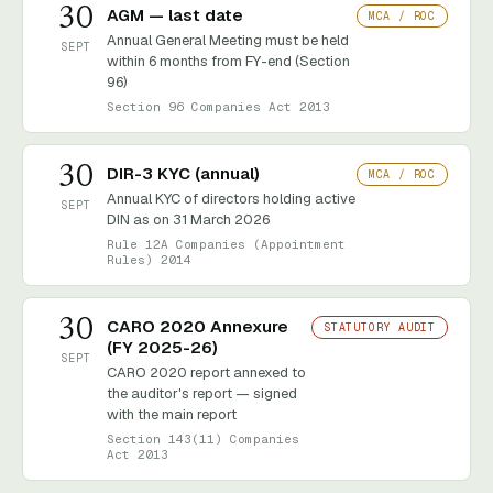
30
AGM — last date
MCA / ROC
Annual General Meeting must be held
SEPT
within 6 months from FY-end (Section
96)
Section 96 Companies Act 2013
30
DIR-3 KYC (annual)
MCA / ROC
Annual KYC of directors holding active
SEPT
DIN as on 31 March 2026
Rule 12A Companies (Appointment
Rules) 2014
30
CARO 2020 Annexure
STATUTORY AUDIT
(FY 2025-26)
SEPT
CARO 2020 report annexed to
the auditor's report — signed
with the main report
Section 143(11) Companies
Act 2013