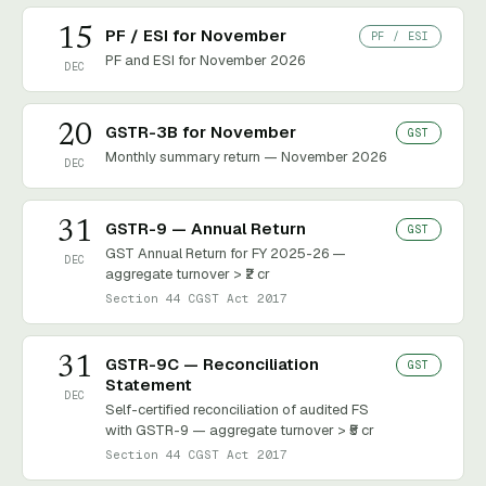
15
PF / ESI for November
PF / ESI
PF and ESI for November 2026
DEC
20
GSTR-3B for November
GST
Monthly summary return — November 2026
DEC
31
GSTR-9 — Annual Return
GST
GST Annual Return for FY 2025-26 —
DEC
aggregate turnover > ₹2 cr
Section 44 CGST Act 2017
31
GSTR-9C — Reconciliation
GST
Statement
DEC
Self-certified reconciliation of audited FS
with GSTR-9 — aggregate turnover > ₹5 cr
Section 44 CGST Act 2017