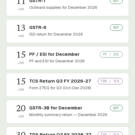
11
GSTR-1
GST
Outward supplies for December 2026
JAN
13
GSTR-6
GST
ISD return for December 2026
JAN
15
PF / ESI for December
PF / ESI
PF and ESI for December 2026
JAN
15
TCS Return Q3 FY 2026-27
TDS / TCS
Form 27EQ for Q3 (Oct-Dec 2026)
JAN
20
GSTR-3B for December
GST
Monthly summary return — December 2026
JAN
TDS Return Q3 FY 2026-27
TDS / TCS