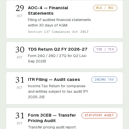
29
AOC-4 — Financial
MCA / ROC
Statements
OCT
Filing of audited financial statements
within 30 days of AGM
Section 137 Companies Act 2013
30
TDS Return Q2 FY 2026-27
TDS / TCS
Form 24Q / 26Q / 27Q for Q2 (Jul-
OCT
Sep 2026)
31
ITR Filing — Audit cases
INCOME TAX
Income Tax Return for companies
OCT
and entities subject to tax audit (FY
2025-26)
31
Form 3CEB — Transfer
STATUTORY AUDIT
Pricing Audit
OCT
Transfer pricing audit report