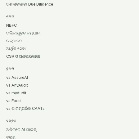
ଅଣଲାଭକାରୀ Due Diligence
ଶିଳ୍ପ
NBFC
ତାଲିକାଭୁକ୍ତ କମ୍ପାନୀ
ଉତ୍ପାଦନ
ଆର୍ଥିକ ସେବା
CSR ଓ ଅଣଲାଭକାରୀ
ତୁଳନା
vs AssureAI
vs AnyAudit
vs myAudit
vs Excel
vs ପାରମ୍ପରିକ CAATs
ସମ୍ବଳ
ଅଡିଟରେ AI ଗାଇଡ୍
ବ୍ଲଗ୍