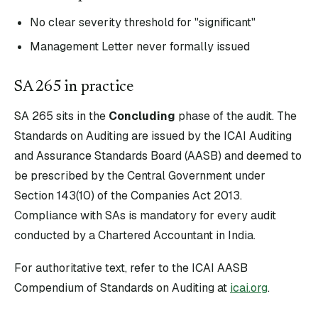
No clear severity threshold for "significant"
Management Letter never formally issued
SA
265
in practice
SA
265
sits in the
Concluding
phase of the audit. The
Standards on Auditing are issued by the ICAI Auditing
and Assurance Standards Board (AASB) and deemed to
be prescribed by the Central Government under
Section 143(10) of the Companies Act 2013.
Compliance with SAs is mandatory for every audit
conducted by a Chartered Accountant in India.
For authoritative text, refer to the ICAI AASB
Compendium of Standards on Auditing at
icai.org
.