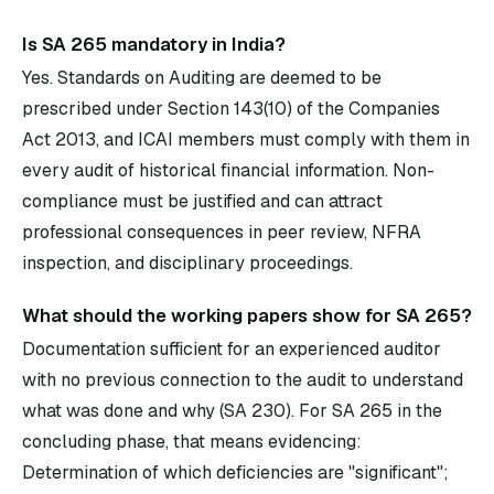
Is SA 265 mandatory in India?
Yes. Standards on Auditing are deemed to be
prescribed under Section 143(10) of the Companies
Act 2013, and ICAI members must comply with them in
every audit of historical financial information. Non-
compliance must be justified and can attract
professional consequences in peer review, NFRA
inspection, and disciplinary proceedings.
What should the working papers show for SA 265?
Documentation sufficient for an experienced auditor
with no previous connection to the audit to understand
what was done and why (SA 230). For SA 265 in the
concluding phase, that means evidencing:
Determination of which deficiencies are "significant";