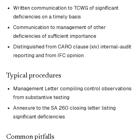
Written communication to TCWG of significant
deficiencies on a timely basis
Communication to management of other
deficiencies of sufficient importance
Distinguished from CARO clause (xiv) internal-audit
reporting and from IFC opinion
Typical procedures
Management Letter compiling control observations
from substantive testing
Annexure to the SA 260 closing letter listing
significant deficiencies
Common pitfalls