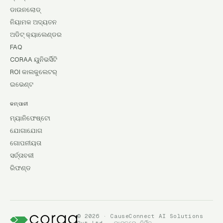
ଡାଉନଲୋଡ୍
ନିୟାମକ ଅଦ୍ୟତନ
ଅଡିଟ୍ କ୍ୟାଲେଣ୍ଡର
FAQ
CORAA ୟୁନିଭର୍ସିଟି
ROI କାଲକୁଲେଟର୍
ଇଭେଣ୍ଟ
କମ୍ପାନୀ
ମ୍ୟାନିଫେଷ୍ଟୋ
ଯୋଗାଯୋଗ
ଗୋପନୀୟତା
ସର୍ତ୍ତାବଳୀ
ରିଫଣ୍ଡ
© 2026 · CauseConnect AI Solutions