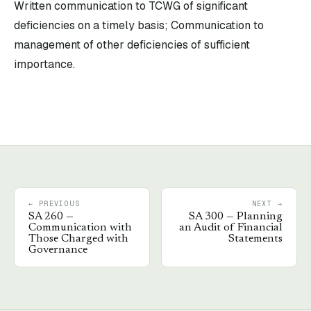
Written communication to TCWG of significant
deficiencies on a timely basis; Communication to
management of other deficiencies of sufficient
importance.
← PREVIOUS
NEXT →
SA
260
—
SA
300
—
Planning
Communication with
an Audit of Financial
Those Charged with
Statements
Governance