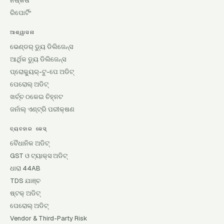
ନିଷ୍କର୍ଷ
ରିପୋର୍ଟିଂ
ଆଶ୍ୱାସନା
ଭେଣ୍ଡର୍ ଡ୍ୟୁ ଡିଲିଜେନ୍ସ
ଆର୍ଥିକ ଡ୍ୟୁ ଡିଲିଜେନ୍ସ
ପ୍ରୋକ୍ୟୁର୍-ଟୁ-ପେ ଅଡିଟ୍
ପେରୋଲ୍ ଅଡିଟ୍
ଖର୍ଚ୍ଚ ଠକେଇ ଚିହ୍ନଟ
ଜର୍ନାଲ୍ ଏଣ୍ଟ୍ରି ପରୀକ୍ଷଣ
ବ୍ୟବହାର କେସ୍
ବୈଧାନିକ ଅଡିଟ୍
GST ଓ ଟ୍ୟାକ୍ସ ଅଡିଟ୍
ଧାରା 44AB
TDS ଯାଞ୍ଚ
ଷ୍ଟକ୍ ଅଡିଟ୍
ପେରୋଲ୍ ଅଡିଟ୍
Vendor & Third-Party Risk