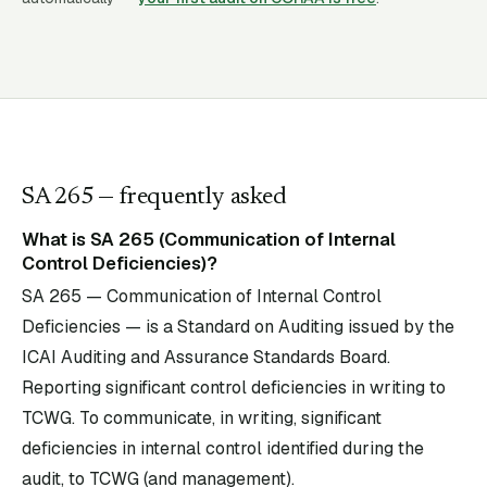
SA
265
— frequently asked
What is SA 265 (Communication of Internal
Control Deficiencies)?
SA 265 — Communication of Internal Control
Deficiencies — is a Standard on Auditing issued by the
ICAI Auditing and Assurance Standards Board.
Reporting significant control deficiencies in writing to
TCWG. To communicate, in writing, significant
deficiencies in internal control identified during the
audit, to TCWG (and management).