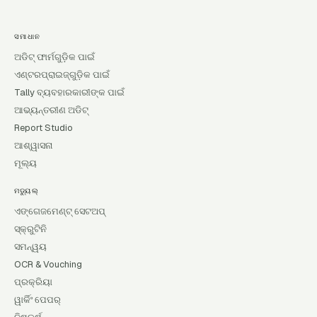
ସମାଧାନ
ଅଡିଟ୍ ଫାର୍ମଗୁଡ଼ିକ ପାଇଁ
ଏଣ୍ଟରପ୍ରାଇଜ୍‌ଗୁଡ଼ିକ ପାଇଁ
Tally ବ୍ୟବହାରକାରୀଙ୍କ ପାଇଁ
ଆଭ୍ୟନ୍ତରୀଣ ଅଡିଟ୍
Report Studio
ଆଶ୍ୱାସନା
ମୂଲ୍ୟ
ମଡ୍ୟୁଲ୍
ଏଙ୍ଗେଜମେଣ୍ଟ୍ ସେଟଅପ୍
ସ୍କ୍ରୁଟିନି
ସମନ୍ୱୟ
OCR & Vouching
ପ୍ରକ୍ରିୟା
ୱାର୍କିଂ ପେପର୍