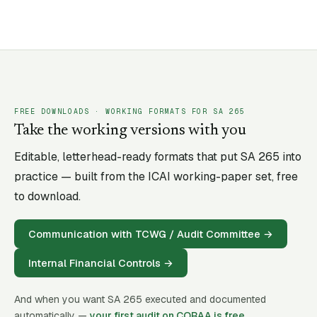
FREE DOWNLOADS · WORKING FORMATS FOR SA
265
Take the working versions with you
Editable, letterhead-ready formats that put SA
265
into
practice — built from the ICAI working-paper set, free
to download.
Communication with TCWG / Audit Committee
→
Internal Financial Controls
→
And when you want SA
265
executed and documented
automatically —
your first audit on CORAA is free
.