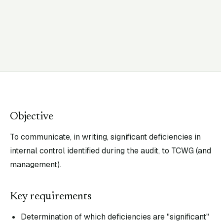
Objective
To communicate, in writing, significant deficiencies in
internal control identified during the audit, to TCWG (and
management).
Key requirements
Determination of which deficiencies are "significant"