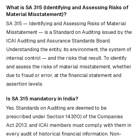
What is SA 315 (Identifying and Assessing Risks of
Material Misstatement)?
SA 315 — Identifying and Assessing Risks of Material
Misstatement — is a Standard on Auditing issued by the
ICAI Auditing and Assurance Standards Board.
Understanding the entity, its environment, the system of
internal control — and the risks that result. To identify
and assess the risks of material misstatement, whether
due to fraud or error, at the financial statement and
assertion levels.
Is SA 315 mandatory in India?
Yes. Standards on Auditing are deemed to be
prescribed under Section 143(10) of the Companies
Act 2013, and ICAI members must comply with them in
every audit of historical financial information. Non-