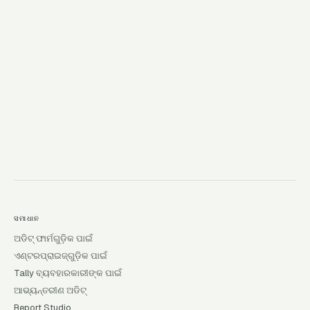
→
ସମାଧାନ
ଅଡିଟ୍ ଫାର୍ମଗୁଡ଼ିକ ପାଇଁ
ଏଣ୍ଟରପ୍ରାଇଜ୍‌ଗୁଡ଼ିକ ପାଇଁ
Tally ବ୍ୟବହାରକାରୀଙ୍କ ପାଇଁ
ଆଭ୍ୟନ୍ତରୀଣ ଅଡିଟ୍
Report Studio