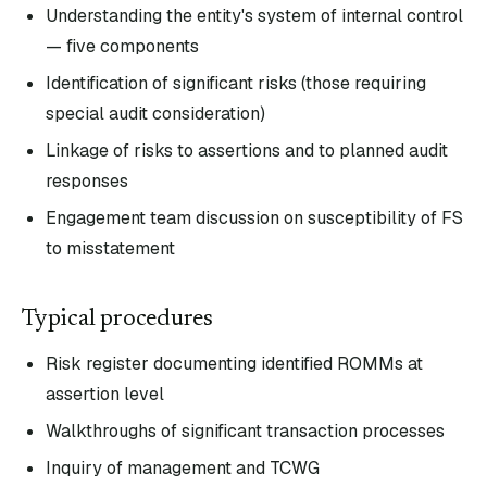
Understanding the entity's system of internal control
— five components
Identification of significant risks (those requiring
special audit consideration)
Linkage of risks to assertions and to planned audit
responses
Engagement team discussion on susceptibility of FS
to misstatement
Typical procedures
Risk register documenting identified ROMMs at
assertion level
Walkthroughs of significant transaction processes
Inquiry of management and TCWG