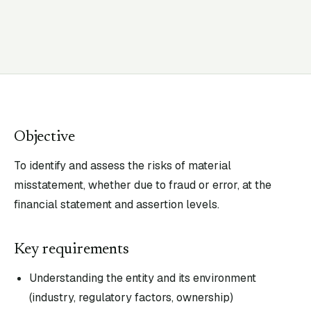
Objective
To identify and assess the risks of material
misstatement, whether due to fraud or error, at the
financial statement and assertion levels.
Key requirements
Understanding the entity and its environment
(industry, regulatory factors, ownership)