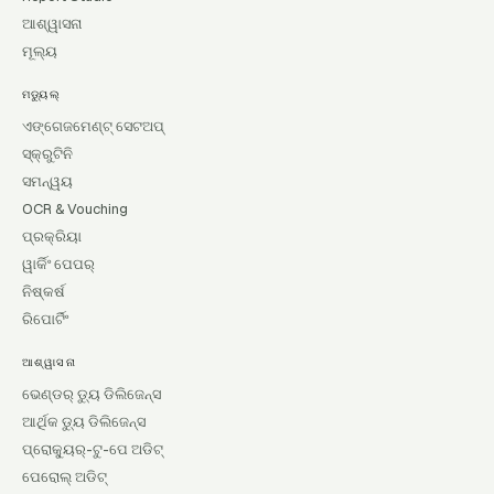
ଆଶ୍ୱାସନା
ମୂଲ୍ୟ
ମଡ୍ୟୁଲ୍
ଏଙ୍ଗେଜମେଣ୍ଟ୍ ସେଟଅପ୍
ସ୍କ୍ରୁଟିନି
ସମନ୍ୱୟ
OCR & Vouching
ପ୍ରକ୍ରିୟା
ୱାର୍କିଂ ପେପର୍
ନିଷ୍କର୍ଷ
ରିପୋର୍ଟିଂ
ଆଶ୍ୱାସନା
ଭେଣ୍ଡର୍ ଡ୍ୟୁ ଡିଲିଜେନ୍ସ
ଆର୍ଥିକ ଡ୍ୟୁ ଡିଲିଜେନ୍ସ
ପ୍ରୋକ୍ୟୁର୍-ଟୁ-ପେ ଅଡିଟ୍
ପେରୋଲ୍ ଅଡିଟ୍