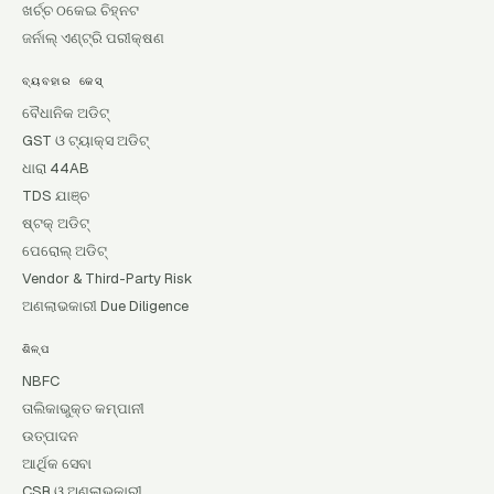
ଖର୍ଚ୍ଚ ଠକେଇ ଚିହ୍ନଟ
ଜର୍ନାଲ୍ ଏଣ୍ଟ୍ରି ପରୀକ୍ଷଣ
ବ୍ୟବହାର କେସ୍
ବୈଧାନିକ ଅଡିଟ୍
GST ଓ ଟ୍ୟାକ୍ସ ଅଡିଟ୍
ଧାରା 44AB
TDS ଯାଞ୍ଚ
ଷ୍ଟକ୍ ଅଡିଟ୍
ପେରୋଲ୍ ଅଡିଟ୍
Vendor & Third-Party Risk
ଅଣଲାଭକାରୀ Due Diligence
ଶିଳ୍ପ
NBFC
ତାଲିକାଭୁକ୍ତ କମ୍ପାନୀ
ଉତ୍ପାଦନ
ଆର୍ଥିକ ସେବା
CSR ଓ ଅଣଲାଭକାରୀ