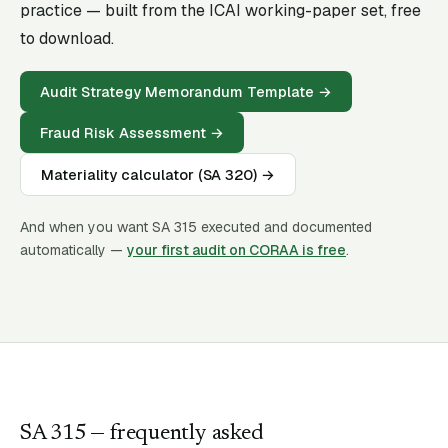
practice — built from the ICAI working-paper set, free
to download.
Audit Strategy Memorandum Template
→
Fraud Risk Assessment
→
Materiality calculator (SA 320)
→
And when you want SA
315
executed and documented
automatically —
your first audit on CORAA is free
.
SA
315
— frequently asked