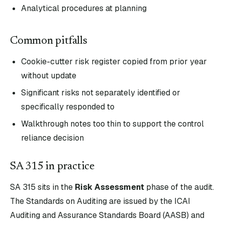
Analytical procedures at planning
Common pitfalls
Cookie-cutter risk register copied from prior year
without update
Significant risks not separately identified or
specifically responded to
Walkthrough notes too thin to support the control
reliance decision
SA
315
in practice
SA
315
sits in the
Risk Assessment
phase of the audit.
The Standards on Auditing are issued by the ICAI
Auditing and Assurance Standards Board (AASB) and