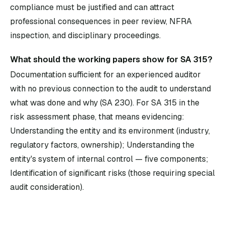
compliance must be justified and can attract
professional consequences in peer review, NFRA
inspection, and disciplinary proceedings.
What should the working papers show for SA 315?
Documentation sufficient for an experienced auditor
with no previous connection to the audit to understand
what was done and why (SA 230). For SA 315 in the
risk assessment phase, that means evidencing:
Understanding the entity and its environment (industry,
regulatory factors, ownership); Understanding the
entity's system of internal control — five components;
Identification of significant risks (those requiring special
audit consideration).