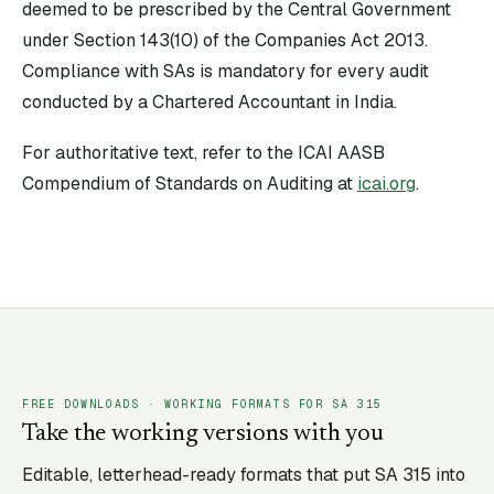
deemed to be prescribed by the Central Government
under Section 143(10) of the Companies Act 2013.
Compliance with SAs is mandatory for every audit
conducted by a Chartered Accountant in India.
For authoritative text, refer to the ICAI AASB
Compendium of Standards on Auditing at
icai.org
.
FREE DOWNLOADS · WORKING FORMATS FOR SA
315
Take the working versions with you
Editable, letterhead-ready formats that put SA
315
into