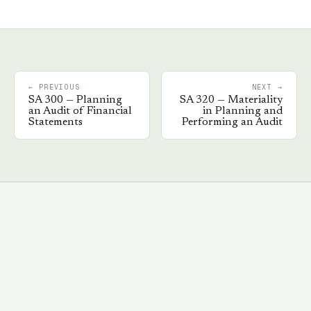
← PREVIOUS
NEXT →
SA
300
—
Planning
SA
320
—
Materiality
an Audit of Financial
in Planning and
Statements
Performing an Audit