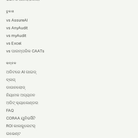
ତୁଳନା
vs AssureAI
vs AnyAudit
vs myAudit
vs Excel
vs ପାରମ୍ପରିକ CAATs
ସମ୍ବଳ
ଅଡିଟରେ AI ଗାଇଡ୍
ବ୍ଲଗ୍
ଡାଉନଲୋଡ୍
ନିୟାମକ ଅଦ୍ୟତନ
ଅଡିଟ୍ କ୍ୟାଲେଣ୍ଡର
FAQ
CORAA ୟୁନିଭର୍ସିଟି
ROI କାଲକୁଲେଟର୍
ଇଭେଣ୍ଟ