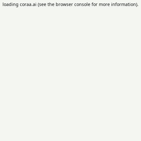
loading
coraa.ai
(see the
browser console
for more information).