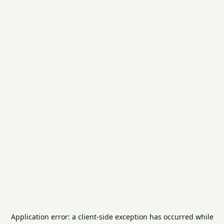
Application error: a
client
-side exception has occurred while