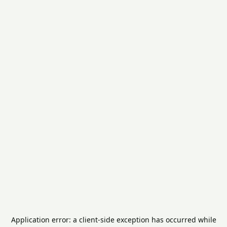
Application error: a
client
-side exception has occurred while