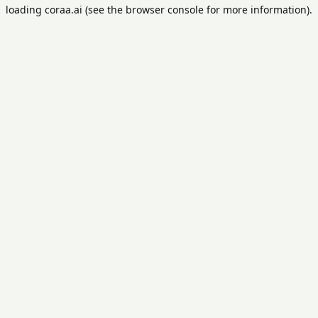
loading
coraa.ai
(see the
browser console
for more information).