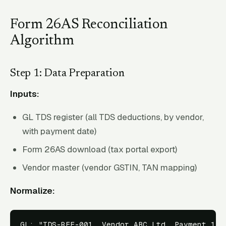
Form 26AS Reconciliation
Algorithm
Step 1: Data Preparation
Inputs:
GL TDS register (all TDS deductions, by vendor,
with payment date)
Form 26AS download (tax portal export)
Vendor master (vendor GSTIN, TAN mapping)
Normalize:
GL: "TDS-REF-001, Vendor ABC Ltd, Payment 15-F