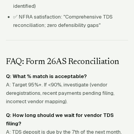
identified)
✅ NFRA satisfaction: "Comprehensive TDS
reconciliation; zero defensibility gaps"
FAQ: Form 26AS Reconciliation
Q: What % match is acceptable?
A: Target 95%+. If <90%, investigate (vendor
deregistrations, recent payments pending filing,
incorrect vendor mapping).
Q: How long should we wait for vendor TDS
filing?
A: TDS deposit is due by the 7th of the next month,