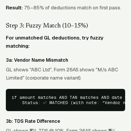
Result:
75–85% of deductions match on first pass.
Step 3: Fuzzy Match (10–15%)
For unmatched GL deductions, try fuzzy
matching:
3a: Vendor Name Mismatch
GL shows "ABC Ltd", Form 26AS shows "M/s ABC
Limited" (corporate name variant).
if amount matches AND TAN matches AND date wit
3b: TDS Rate Difference
GL shows ₹10L TDS @ 10%. Form 26AS shows ₹15L