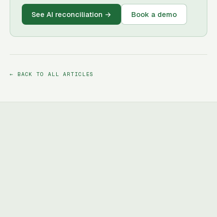
See AI reconciliation
→
Book a demo
← BACK TO ALL ARTICLES