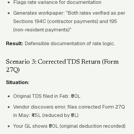
Flags rate variance for documentation
Generates workpaper: "Both rates verified as per
Sections 194C (contractor payments) and 195
(non-resident payments)"
Result:
Defensible documentation of rate logic.
Scenario 3: Corrected TDS Return (Form
27Q)
Situation:
Original TDS filed in Feb: ₹50L
Vendor discovers error, files corrected Form 27Q
in May: ₹45L (reduced by ₹5L)
Your GL shows ₹50L (original deduction recorded)