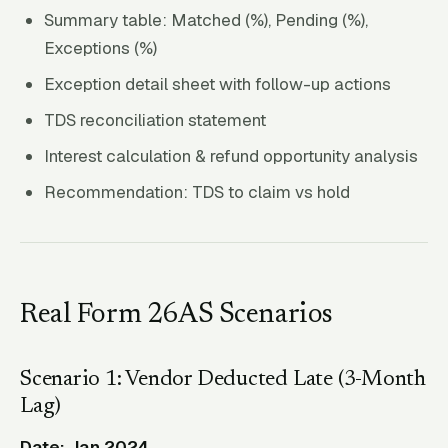
Summary table: Matched (%), Pending (%),
Exceptions (%)
Exception detail sheet with follow-up actions
TDS reconciliation statement
Interest calculation & refund opportunity analysis
Recommendation: TDS to claim vs hold
Real Form 26AS Scenarios
Scenario 1: Vendor Deducted Late (3-Month
Lag)
Date: Jan 2024