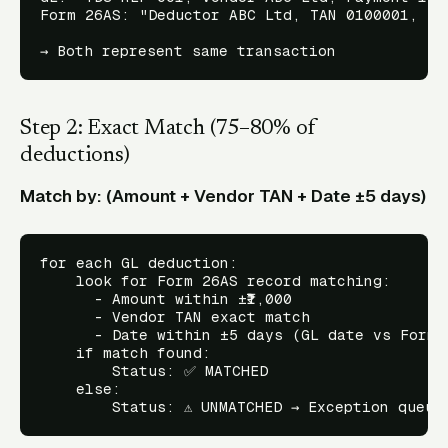
Form 26AS: "Deductor ABC Ltd, TAN 0100001, Ded
Step 2: Exact Match (75–80% of
deductions)
Match by: (Amount + Vendor TAN + Date ±5 days)
for each GL deduction:

    look for Form 26AS record matching:

      - Amount within ±₹1,000

      - Vendor TAN exact match

      - Date within ±5 days (GL date vs Form 2
    if match found:

        Status: ✅ MATCHED

    else:
