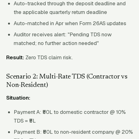
Auto-tracked through the deposit deadline and
the applicable quarterly return deadline
Auto-matched in Apr when Form 26AS updates
Auditor receives alert: "Pending TDS now
matched; no further action needed"
Result:
Zero TDS claim risk.
Scenario 2: Multi-Rate TDS (Contractor vs
Non-Resident)
Situation:
Payment A: ₹50L to domestic contractor @ 10%
TDS = ₹5L
Payment B: ₹50L to non-resident company @ 20%