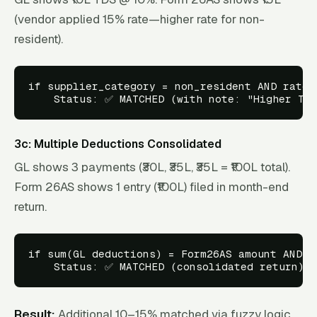
(vendor applied 15% rate—higher rate for non-
resident).
if supplier_category = non_resident AND rate_v
3c: Multiple Deductions Consolidated
GL shows 3 payments (₹30L, ₹35L, ₹35L = ₹100L total).
Form 26AS shows 1 entry (₹100L) filed in month-end
return.
if sum(GL deductions) = Form26AS amount AND da
Result:
Additional 10–15% matched via fuzzy logic.