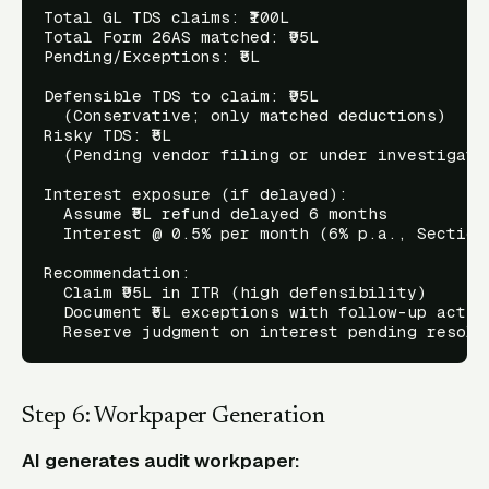
Total GL TDS claims: ₹100L

Total Form 26AS matched: ₹95L

Pending/Exceptions: ₹5L

Defensible TDS to claim: ₹95L

  (Conservative; only matched deductions)

Risky TDS: ₹5L

  (Pending vendor filing or under investigatio
Interest exposure (if delayed):

  Assume ₹5L refund delayed 6 months

  Interest @ 0.5% per month (6% p.a., Section 
Recommendation:

  Claim ₹95L in ITR (high defensibility)

  Document ₹5L exceptions with follow-up action
Step 6: Workpaper Generation
AI generates audit workpaper: