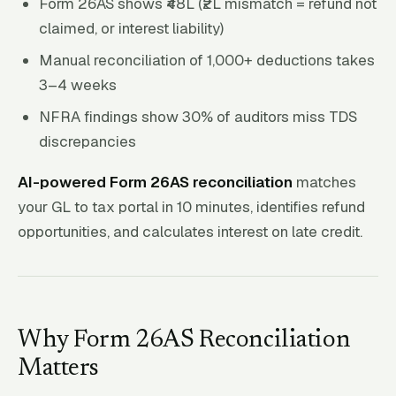
Form 26AS shows ₹48L (₹2L mismatch = refund not
claimed, or interest liability)
Manual reconciliation of 1,000+ deductions takes
3–4 weeks
NFRA findings show 30% of auditors miss TDS
discrepancies
AI-powered Form 26AS reconciliation
matches
your GL to tax portal in 10 minutes, identifies refund
opportunities, and calculates interest on late credit.
Why Form 26AS Reconciliation
Matters