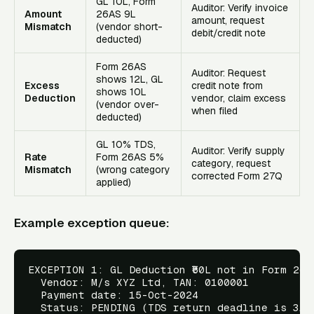
GL ₹10L, Form
Auditor: Verify invoice
Amount
26AS ₹9L
amount, request
Mismatch
(vendor short-
debit/credit note
deducted)
Form 26AS
Auditor: Request
shows ₹12L, GL
Excess
credit note from
shows ₹10L
Deduction
vendor, claim excess
(vendor over-
when filed
deducted)
GL 10% TDS,
Auditor: Verify supply
Rate
Form 26AS 5%
category, request
Mismatch
(wrong category
corrected Form 27Q
applied)
Example exception queue:
EXCEPTION 1: GL Deduction ₹50L not in Form 26AS
  Vendor: M/s XYZ Ltd, TAN: 0100001

  Payment date: 15-Oct-2024

  Status: PENDING (TDS return deadline is 31-