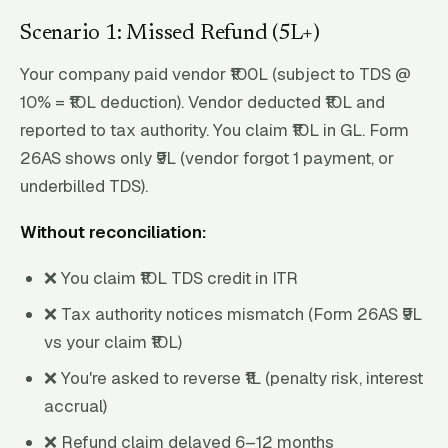
Scenario 1: Missed Refund (₹5L+)
Your company paid vendor ₹100L (subject to TDS @
10% = ₹10L deduction). Vendor deducted ₹10L and
reported to tax authority. You claim ₹10L in GL. Form
26AS shows only ₹9L (vendor forgot 1 payment, or
underbilled TDS).
Without reconciliation:
❌ You claim ₹10L TDS credit in ITR
❌ Tax authority notices mismatch (Form 26AS ₹9L
vs your claim ₹10L)
❌ You're asked to reverse ₹1L (penalty risk, interest
accrual)
❌ Refund claim delayed 6–12 months