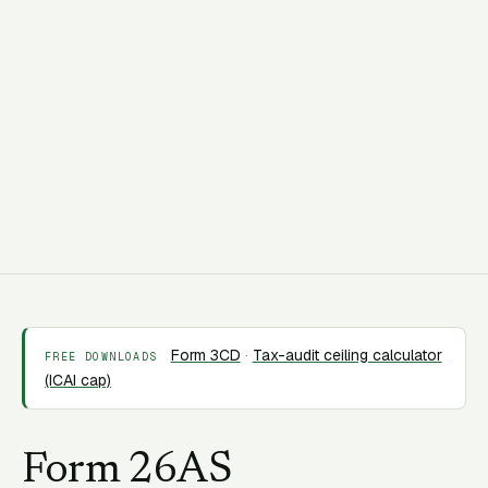
C
CORAA Team
7 May 2026
10 min read
Form 3CD
·
Tax-audit ceiling calculator
FREE DOWNLOADS
(ICAI cap)
Form 26AS