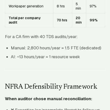
5
Workpaper generation
8 hrs
97%
min
Total per company
20
70 hrs
99%
audit
min
For a CA firm with 40 TDS audits/year:
Manual: 2,800 hours/year = 1.5 FTE (dedicated)
AI: ~13 hours/year = 1 resource week
NFRA Defensibility Framework
When auditor chose manual reconciliation:
❌ Exception log incomplete (forgot to follow up