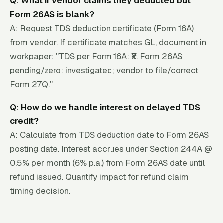
Q: What if vendor claims they deducted but
Form 26AS is blank?
A: Request TDS deduction certificate (Form 16A)
from vendor. If certificate matches GL, document in
workpaper: "TDS per Form 16A: ₹X. Form 26AS
pending/zero: investigated; vendor to file/correct
Form 27Q."
Q: How do we handle interest on delayed TDS
credit?
A: Calculate from TDS deduction date to Form 26AS
posting date. Interest accrues under Section 244A @
0.5% per month (6% p.a.) from Form 26AS date until
refund issued. Quantify impact for refund claim
timing decision.