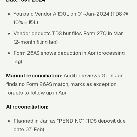
You paid Vendor A ₹100L on 01-Jan-2024 (TDS @
10% = ₹10L)
Vendor deducts TDS but files Form 27Q in Mar
(2-month filing lag)
Form 26AS shows deduction in Apr (processing
lag)
Manual reconciliation:
Auditor reviews GL in Jan,
finds no Form 26AS match, marks as exception,
forgets to follow up in Apr.
AI reconciliation:
Flagged in Jan as "PENDING" (TDS deposit due
date 07-Feb)