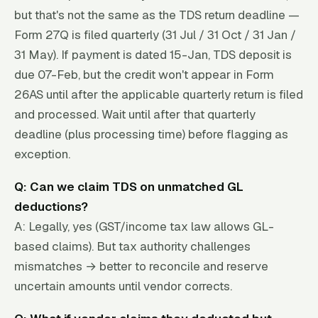
but that's not the same as the TDS return deadline —
Form 27Q is filed quarterly (31 Jul / 31 Oct / 31 Jan /
31 May). If payment is dated 15-Jan, TDS deposit is
due 07-Feb, but the credit won't appear in Form
26AS until after the applicable quarterly return is filed
and processed. Wait until after that quarterly
deadline (plus processing time) before flagging as
exception.
Q: Can we claim TDS on unmatched GL
deductions?
A: Legally, yes (GST/income tax law allows GL-
based claims). But tax authority challenges
mismatches → better to reconcile and reserve
uncertain amounts until vendor corrects.