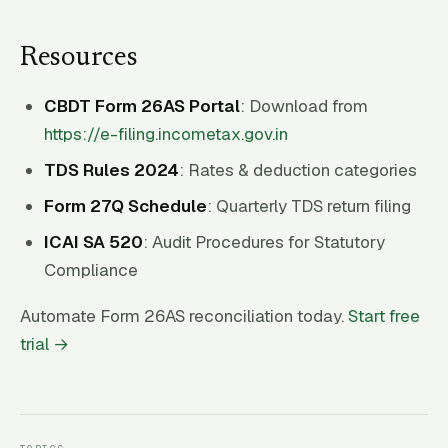
Resources
CBDT Form 26AS Portal
: Download from
https://e-filing.incometax.gov.in
TDS Rules 2024
: Rates & deduction categories
Form 27Q Schedule
: Quarterly TDS return filing
ICAI SA 520
: Audit Procedures for Statutory
Compliance
Automate Form 26AS reconciliation today.
Start free
trial →