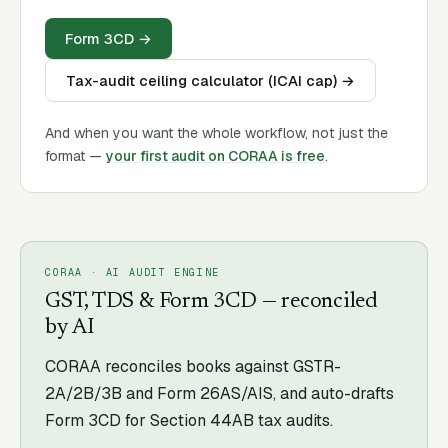
Form 3CD
→
Tax-audit ceiling calculator (ICAI cap)
→
And when you want the whole workflow, not just the
format —
your first audit on CORAA is free
.
CORAA · AI AUDIT ENGINE
GST, TDS & Form 3CD — reconciled
by AI
CORAA reconciles books against GSTR-
2A/2B/3B and Form 26AS/AIS, and auto-drafts
Form 3CD for Section 44AB tax audits.