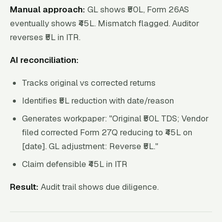
Manual approach:
GL shows ₹50L, Form 26AS
eventually shows ₹45L. Mismatch flagged. Auditor
reverses ₹5L in ITR.
AI reconciliation:
Tracks original vs corrected returns
Identifies ₹5L reduction with date/reason
Generates workpaper: "Original ₹50L TDS; Vendor
filed corrected Form 27Q reducing to ₹45L on
[date]. GL adjustment: Reverse ₹5L."
Claim defensible ₹45L in ITR
Result:
Audit trail shows due diligence.