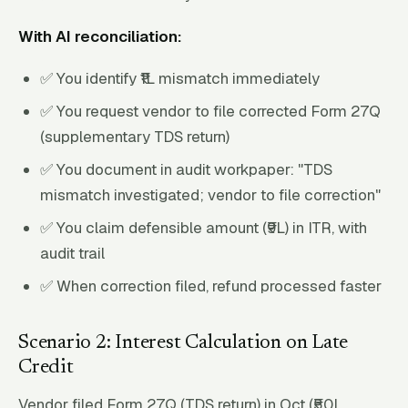
With AI reconciliation:
✅ You identify ₹1L mismatch immediately
✅ You request vendor to file corrected Form 27Q
(supplementary TDS return)
✅ You document in audit workpaper: "TDS
mismatch investigated; vendor to file correction"
✅ You claim defensible amount (₹9L) in ITR, with
audit trail
✅ When correction filed, refund processed faster
Scenario 2: Interest Calculation on Late
Credit
Vendor filed Form 27Q (TDS return) in Oct (₹50L