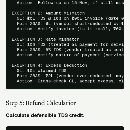
  Action: Follow-up on 15-Nov; if still missi
EXCEPTION 2: Amount Mismatch

  GL: ₹10L TDS @ 10% on ₹100L invoice (date 01-A
  Form 26AS: ₹9L (vendor short-deducted by ₹1L)

  Action: Verify invoice (is it really ₹100L?)
EXCEPTION 3: Rate Mismatch

  GL: 10% TDS (treated as payment for services
  Form 26AS: 5% TDS (vendor treated as contrac
  Action: Verify nature of payment (service v
EXCEPTION 4: Excess Deduction

  GL: ₹10L claimed TDS

  Form 26AS: ₹12L (vendor over-deducted; may b
Step 5: Refund Calculation
Calculate defensible TDS credit: