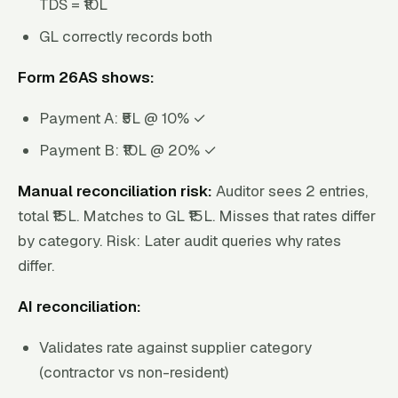
TDS = ₹10L
GL correctly records both
Form 26AS shows:
Payment A: ₹5L @ 10% ✓
Payment B: ₹10L @ 20% ✓
Manual reconciliation risk:
Auditor sees 2 entries,
total ₹15L. Matches to GL ₹15L. Misses that rates differ
by category. Risk: Later audit queries why rates
differ.
AI reconciliation:
Validates rate against supplier category
(contractor vs non-resident)