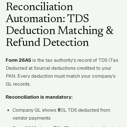
Reconciliation
Automation: TDS
Deduction Matching &
Refund Detection
Form 26AS
is the tax authority's record of TDS (Tax
Deducted at Source) deductions credited to your
PAN. Every deduction must match your company's
GL records.
Reconciliation is mandatory:
Company GL shows ₹50L TDS deducted from
vendor payments