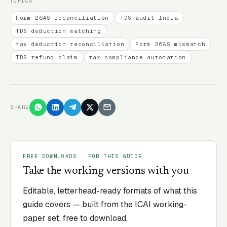
TOPICS
Form 26AS reconciliation
TDS audit India
TDS deduction matching
tax deduction reconciliation
Form 26AS mismatch
TDS refund claim
tax compliance automation
SHARE
FREE DOWNLOADS · FOR THIS GUIDE
Take the working versions with you
Editable, letterhead-ready formats of what this
guide covers — built from the ICAI working-
paper set, free to download.