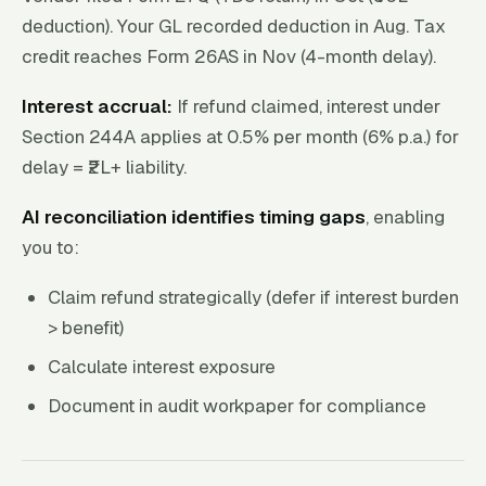
deduction). Your GL recorded deduction in Aug. Tax
credit reaches Form 26AS in Nov (4-month delay).
Interest accrual:
If refund claimed, interest under
Section 244A applies at 0.5% per month (6% p.a.) for
delay = ₹2L+ liability.
AI reconciliation identifies timing gaps
, enabling
you to:
Claim refund strategically (defer if interest burden
> benefit)
Calculate interest exposure
Document in audit workpaper for compliance