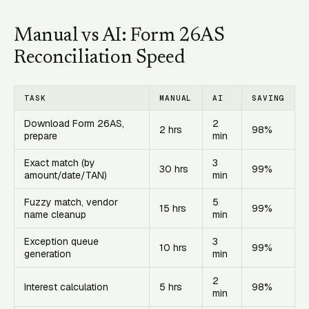
Manual vs AI: Form 26AS
Reconciliation Speed
TASK
MANUAL
AI
SAVING
Download Form 26AS,
2
2 hrs
98%
prepare
min
Exact match (by
3
30 hrs
99%
amount/date/TAN)
min
Fuzzy match, vendor
5
15 hrs
99%
name cleanup
min
Exception queue
3
10 hrs
99%
generation
min
2
Interest calculation
5 hrs
98%
min