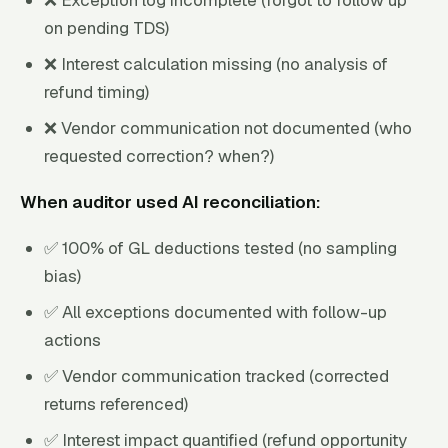
on pending TDS)
❌ Interest calculation missing (no analysis of
refund timing)
❌ Vendor communication not documented (who
requested correction? when?)
When auditor used AI reconciliation:
✅ 100% of GL deductions tested (no sampling
bias)
✅ All exceptions documented with follow-up
actions
✅ Vendor communication tracked (corrected
returns referenced)
✅ Interest impact quantified (refund opportunity