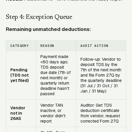
Step 4: Exception Queue
Remaining unmatched deductions:
CATEGORY
REASON
AUDIT ACTION
Payment made
Follow-up: Vendor to
<60 days ago;
deposit TDS by the
TDS deposit
Pending
7th of the next month
due date (7th of
(TDS not
and file Form 27Q by
next month) or
yet filed)
the quarterly deadline
quarterly return
(31 Jul / 31 Oct / 31
deadline hasn't
Jan / 31 May)
passed
Vendor TAN
Auditor: Get TDS
Vendor
inactive, or
deduction certificate
not in
vendor didn't
from vendor, request
26AS
report
corrected Form 27Q