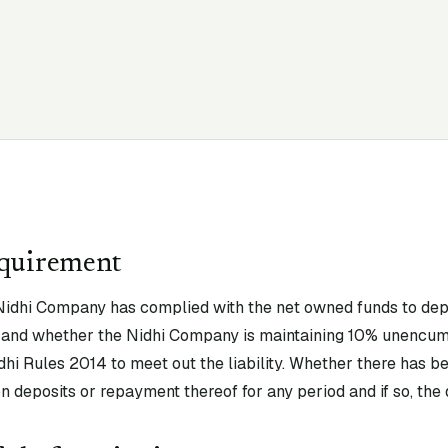
equirement
idhi Company has complied with the net owned funds to depos
ty and whether the Nidhi Company is maintaining 10% unencu
idhi Rules 2014 to meet out the liability. Whether there has be
n deposits or repayment thereof for any period and if so, the d