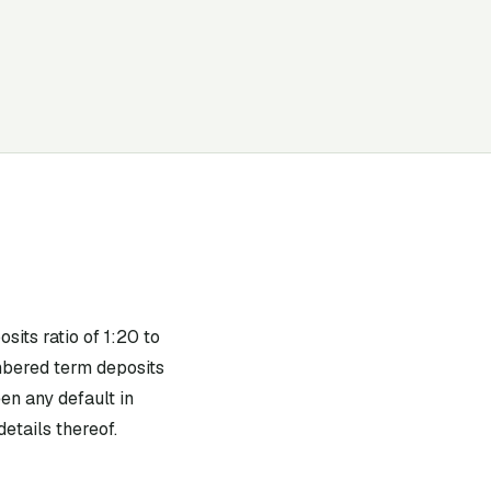
its ratio of 1:20 to
mbered term deposits
en any default in
etails thereof.