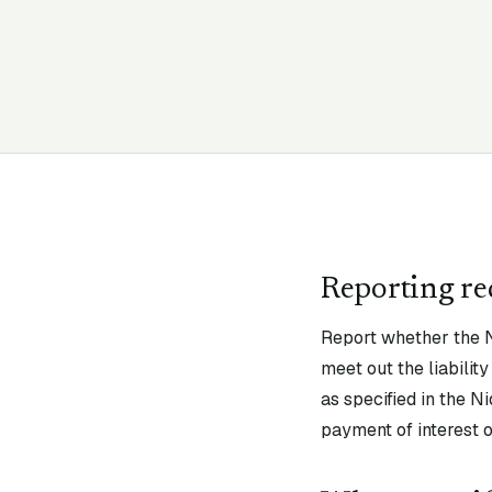
Reporting r
Report whether the N
meet out the liabili
as specified in the N
payment of interest o