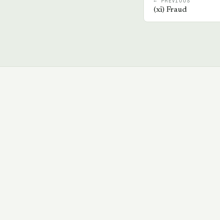
← PREVIOUS
(
xi
)
Fraud