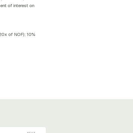
ent of interest on
 20x of NOF); 10%