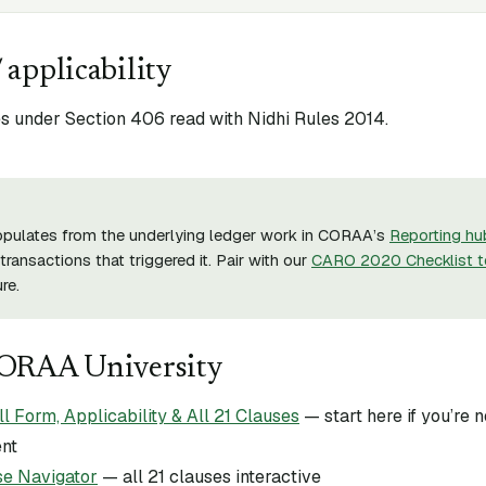
 applicability
 under Section 406 read with Nidhi Rules 2014.
opulates from the underlying ledger work in CORAA’s
Reporting hu
transactions that triggered it. Pair with our
CARO 2020 Checklist t
re.
CORAA University
Form, Applicability & All 21 Clauses
— start here if you’re
ent
e Navigator
— all 21 clauses interactive