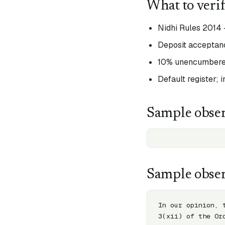
What to veri
Nidhi Rules 2014 
Deposit acceptanc
10% unencumbered
Default register; 
Sample obser
Sample obser
In our opinion, 
3(xii) of the Or