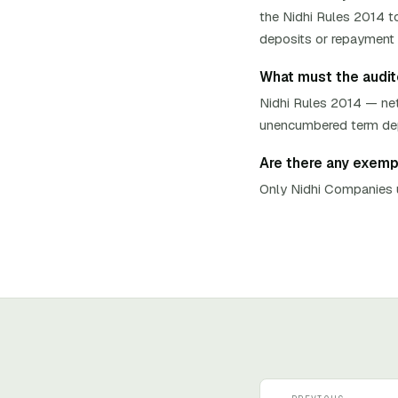
the Nidhi Rules 2014 to
deposits or repayment t
What must the auditor
Nidhi Rules 2014 — net
unencumbered term depos
Are there any exempti
Only Nidhi Companies u