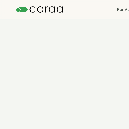
For A