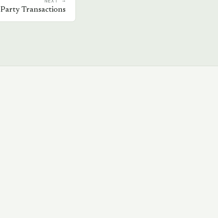
NEXT →
 Party Transactions