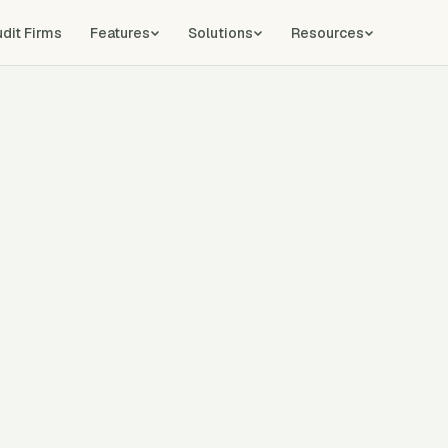
udit Firms
Features
Solutions
Resources