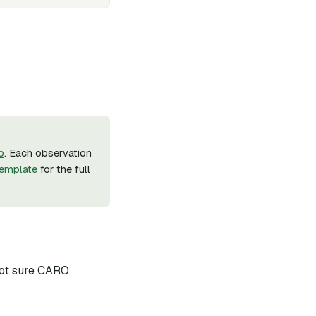
b
. Each observation
emplate
for the full
 not sure CARO