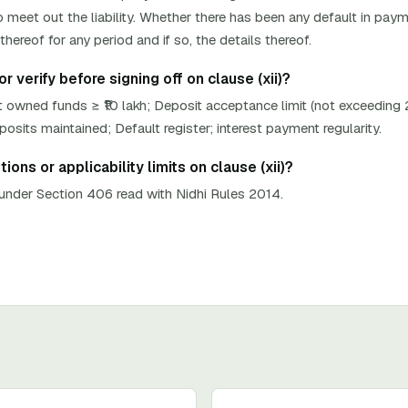
 meet out the liability. Whether there has been any default in paym
hereof for any period and if so, the details thereof.
 verify before signing off on clause (xii)?
 owned funds ≥ ₹10 lakh; Deposit acceptance limit (not exceeding
its maintained; Default register; interest payment regularity.
ons or applicability limits on clause (xii)?
nder Section 406 read with Nidhi Rules 2014.