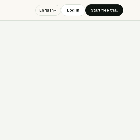
Log in
Start free trial
English