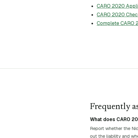
CARO 2020 Applic
CARO 2020 Check
Complete CARO 2
Frequently as
What does CARO 2020
Report whether the Nid
out the liability and 