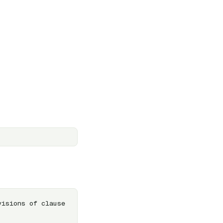
isions of clause 