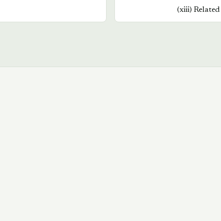
(
xiii
)
Related
Book a walkthrough
→