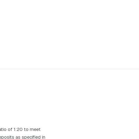
tio of 1:20 to meet
posits as specified in