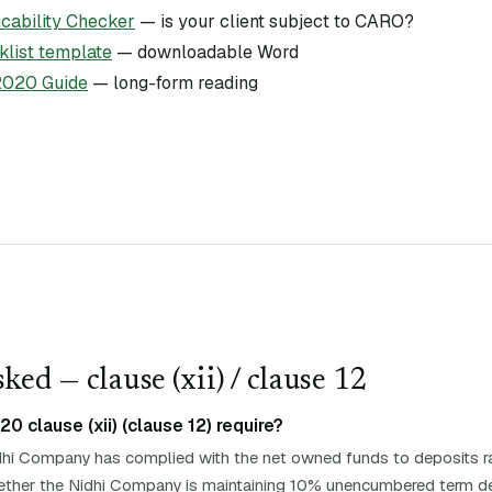
ability Checker
— is your client subject to CARO?
list template
— downloadable Word
020 Guide
— long-form reading
ked — clause (
xii
)
/ clause 12
 clause (xii) (clause 12) require?
hi Company has complied with the net owned funds to deposits ra
whether the Nidhi Company is maintaining 10% unencumbered term de