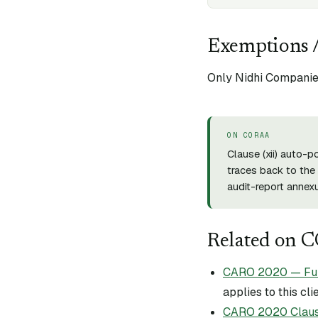
Exemptions /
Only Nidhi Companies
ON CORAA
Clause (
xii
) auto-p
traces back to the 
audit-report annexu
Related on 
CARO 2020 — Full 
applies to this cli
CARO 2020 Claus