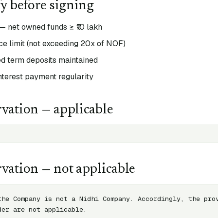
fy before signing
— net owned funds ≥ ₹10 lakh
e limit (not exceeding 20x of NOF)
 term deposits maintained
interest payment regularity
vation — applicable
vation — not applicable
the Company is not a Nidhi Company. Accordingly, the prov
der are not applicable.